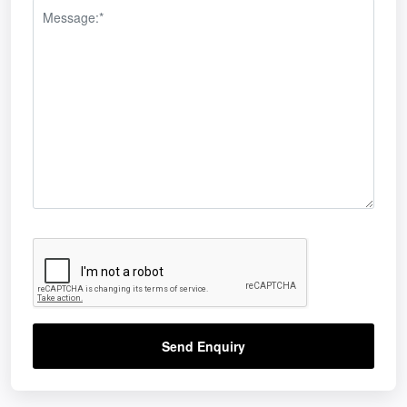
Send Enquiry