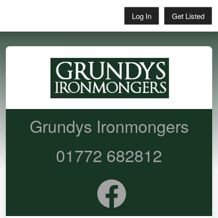
Log In
Get Listed
Grundys Ironmongers
01772 682812