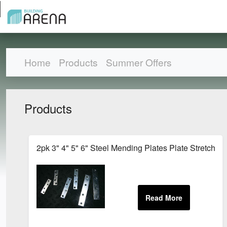
Home
Products
Summer Offers
Products
2pk 3" 4" 5" 6" Steel Mending Plates Plate Stretcher 