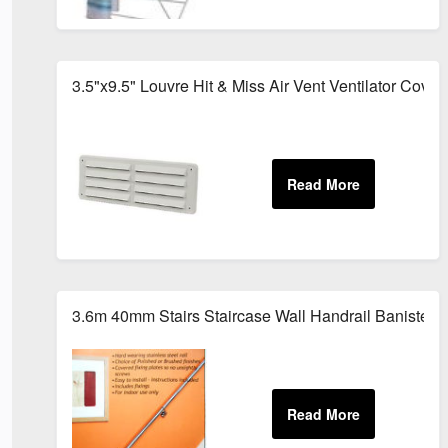
3.5"x9.5" Louvre Hit & Miss Air Vent Ventilator Cover
3.6m 40mm Stairs Staircase Wall Handrail Banister Ra