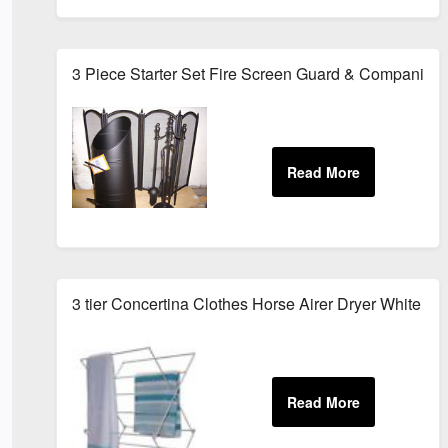
3 Piece Starter Set Fire Screen Guard & Companion 
3 tier Concertina Clothes Horse Airer Dryer White Me