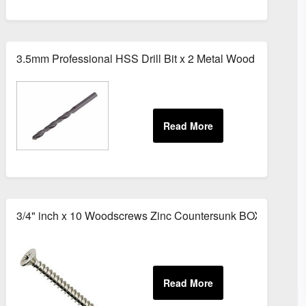
 White
3.5mm Professional HSS Drill Bit x 2 Metal Wood Bits
il Kit Stainless Steel Tube
3/4" inch x 10 Woodscrews Zinc Countersunk BOX of 200