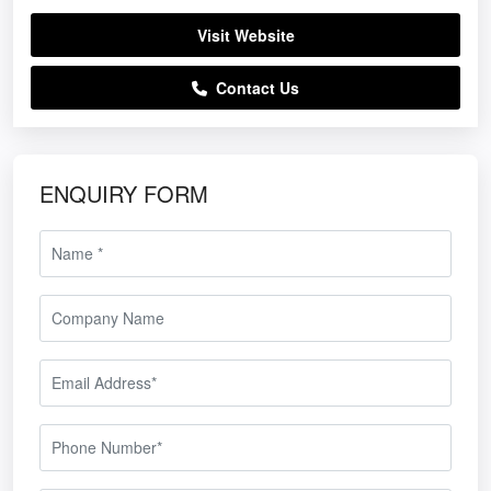
Visit Website
Contact Us
ENQUIRY FORM
able Flyscreen