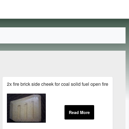
Bracket Zinc Flat Repair
2x fire brick side cheek for coal solid fuel open fires