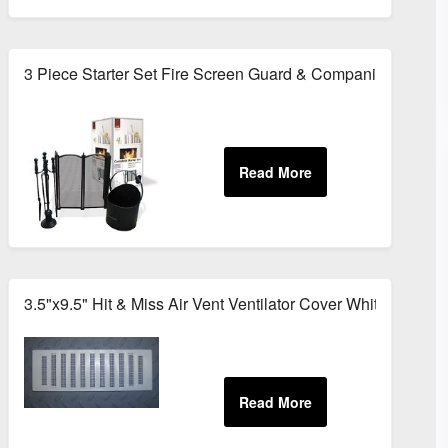
Set
3 Piece Starter Set Fire Screen Guard & Companion Set
tal
3.5"x9.5" Hit & Miss Air Vent Ventilator Cover White Adjust