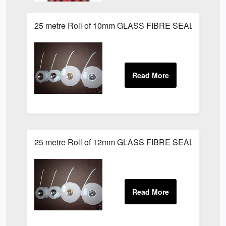
25 metre Roll of 10mm GLASS FIBRE SEAL LAGGIN
25 metre Roll of 12mm GLASS FIBRE SEAL LAGGIN