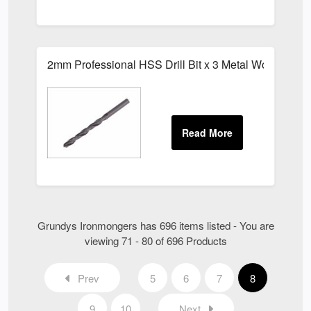
2mm Professional HSS Drill Bit x 3 Metal Wood Bits
Grundys Ironmongers has 696 items listed - You are
viewing 71 - 80 of 696 Products
Prev
5
6
7
8
9
10
Next