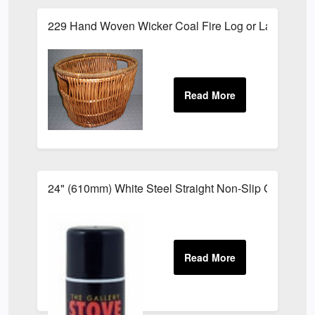
229 Hand Woven Wicker Coal Fire Log or Laundry S
24" (610mm) White Steel Straight Non-Slip Grab Rail 