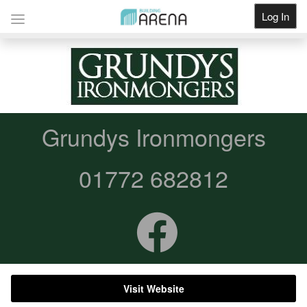
Log In
Get Listed
Grundys Ironmongers
01772 682812
Visit Website