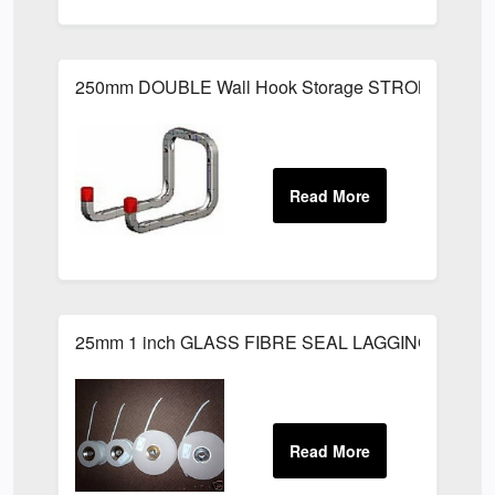
250mm DOUBLE Wall Hook Storage STRONG Metal L
25mm 1 inch GLASS FIBRE SEAL LAGGING ROPE 