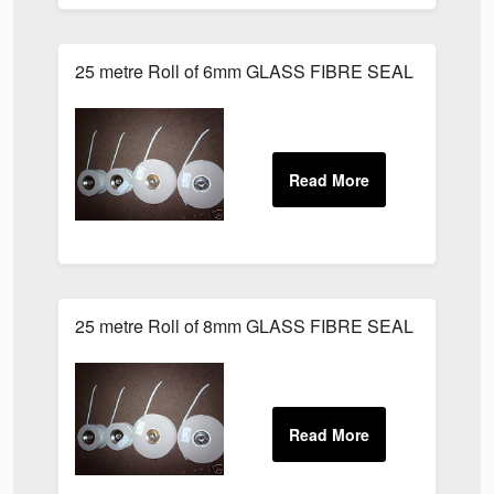
25 metre Roll of 6mm GLASS FIBRE SEAL LAGGING
25 metre Roll of 8mm GLASS FIBRE SEAL LAGGING