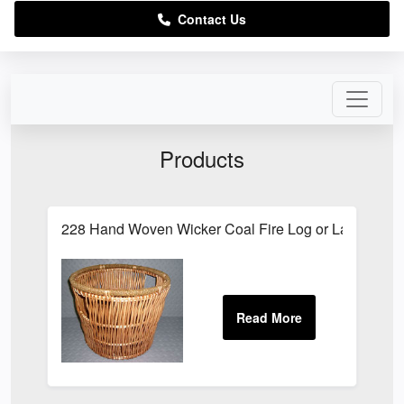
Contact Us
Products
228 Hand Woven Wicker Coal Fire Log or Laundry S