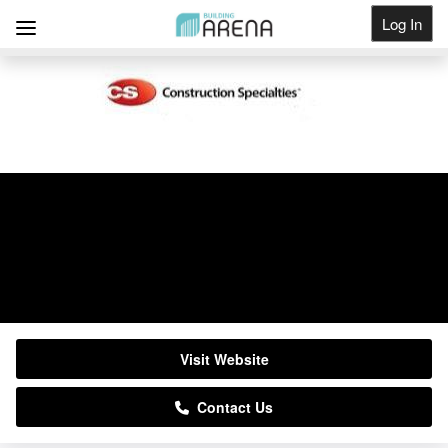
Log In
Get Listed
Construction Specialties
01296652866
Visit Website
Contact Us