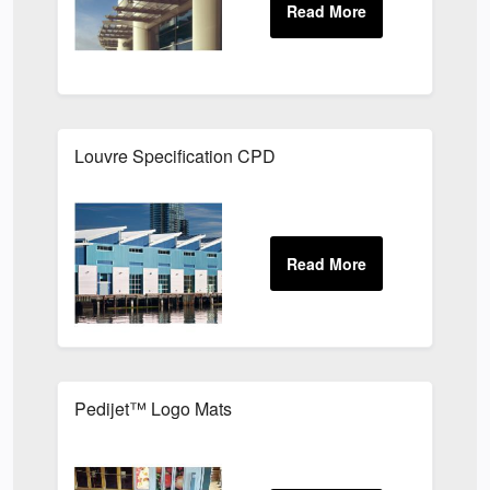
Louvre Specification CPD
Pedijet™ Logo Mats