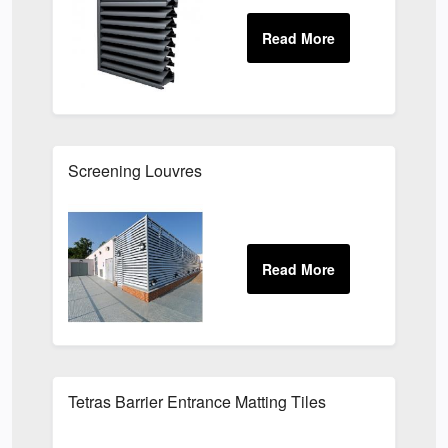
Screening Louvres
Tetras Barrier Entrance Matting Tiles