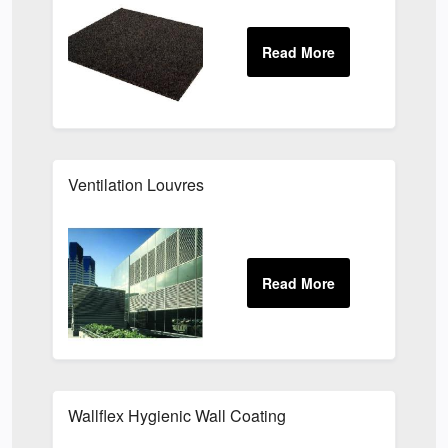
Ventilation Louvres
Wallflex Hygienic Wall Coating