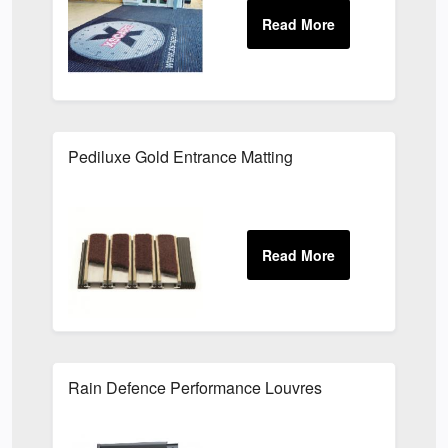
Pediluxe Gold Entrance Matting
Rain Defence Performance Louvres