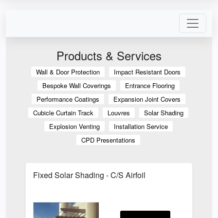
Products & Services
Wall & Door Protection
Impact Resistant Doors
Bespoke Wall Coverings
Entrance Flooring
Performance Coatings
Expansion Joint Covers
Cubicle Curtain Track
Louvres
Solar Shading
Explosion Venting
Installation Service
CPD Presentations
Fixed Solar Shading - C/S Airfoil