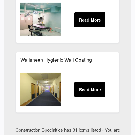
Wallsheen Hygienic Wall Coating
Construction Specialties has 31 items listed - You are