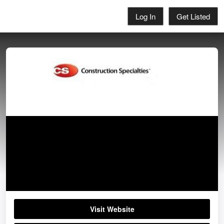
Log In
Get Listed
Construction Specialties
01296652866
Visit Website