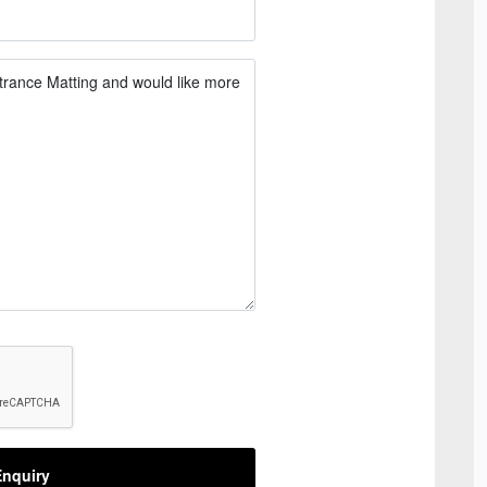
nquiry