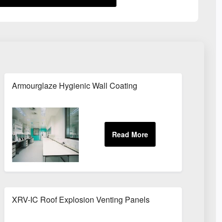
Armourglaze Hygienic Wall Coating
XRV-IC Roof Explosion Venting Panels