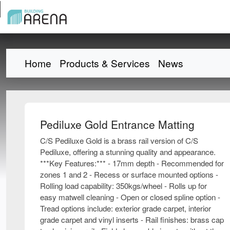
Home
Products & Services
News
Pediluxe Gold Entrance Matting
C/S Pediluxe Gold is a brass rail version of C/S
Pediluxe, offering a stunning quality and appearance.
***Key Features:*** - 17mm depth - Recommended for
zones 1 and 2 - Recess or surface mounted options -
Rolling load capability: 350kgs/wheel - Rolls up for
easy matwell cleaning - Open or closed spline option -
Tread options include: exterior grade carpet, interior
grade carpet and vinyl inserts - Rail finishes: brass cap