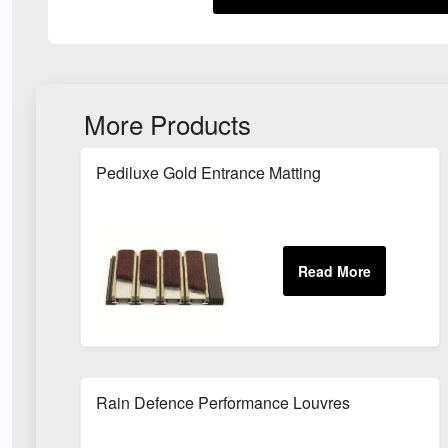
More Products
Pediluxe Gold Entrance Matting
Rain Defence Performance Louvres