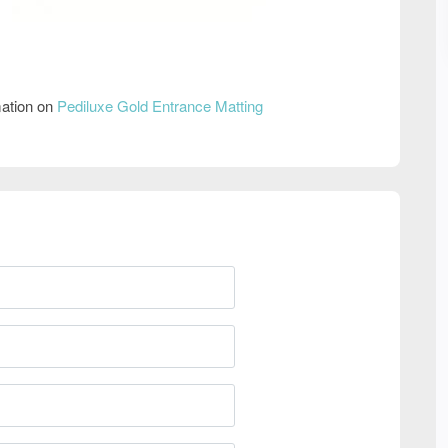
mation on
Pediluxe Gold Entrance Matting