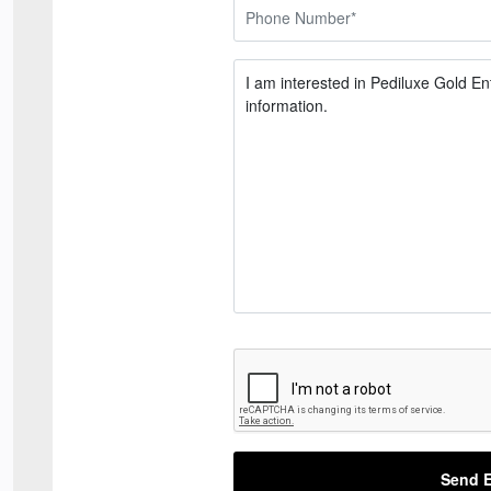
Send E