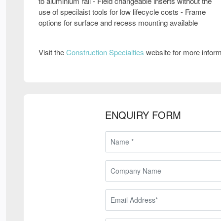
to aluminium rail - Field changeable inserts without the
use of specilaist tools for low lifecycle costs - Frame
options for surface and recess mounting available
Visit the
Construction Specialties
website for more infor
ENQUIRY FORM