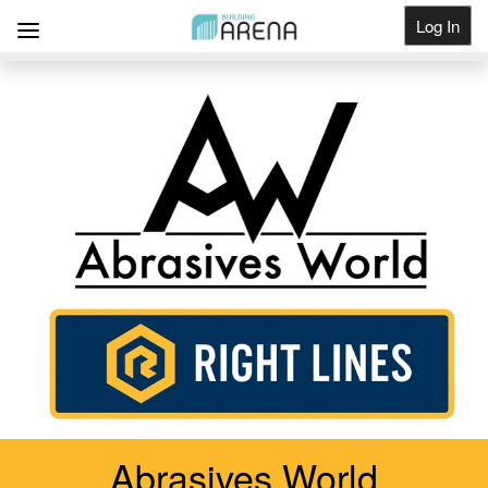
Log In
Get Listed
Abrasives World