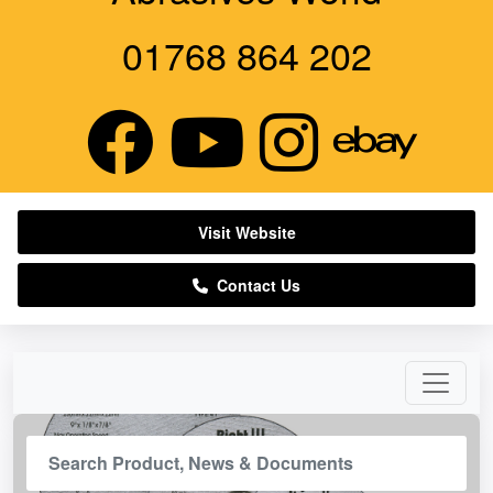
01768 864 202
Visit Website
Contact Us