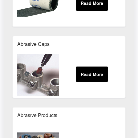
Abrasive Caps
Abrasive Products