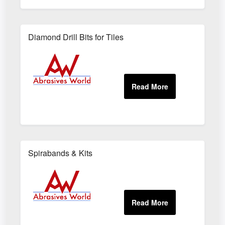
Diamond Drill Bits for Tiles
Spirabands & Kits