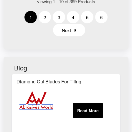
viewing 1 - 10 of 399 Products
1
2
3
4
5
6
Next
Blog
Diamond Cut Blades For Tiling