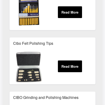
Cibo Felt Polishing Tips
CIBO Grinding and Polishing Machines