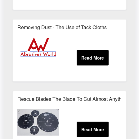
Removing Dust - The Use of Tack Cloths
Rescue Blades The Blade To Cut Almost Anything