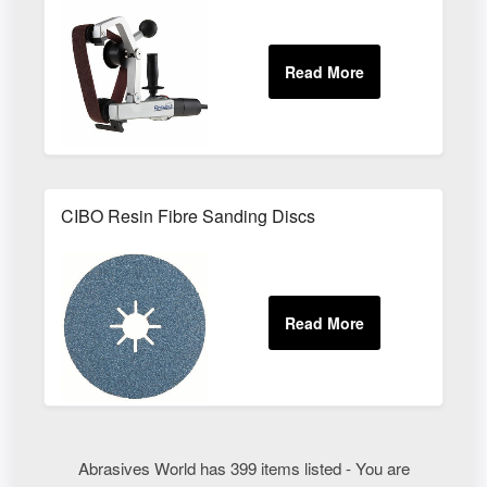
CIBO Resin Fibre Sanding Discs
Abrasives World has 399 items listed - You are