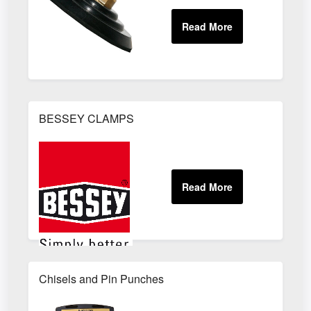
BESSEY CLAMPS
Chisels and Pin Punches