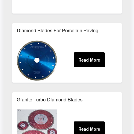
Diamond Blades For Porcelain Paving
Granite Turbo Diamond Blades