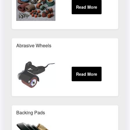
Abrasive Wheels
Backing Pads