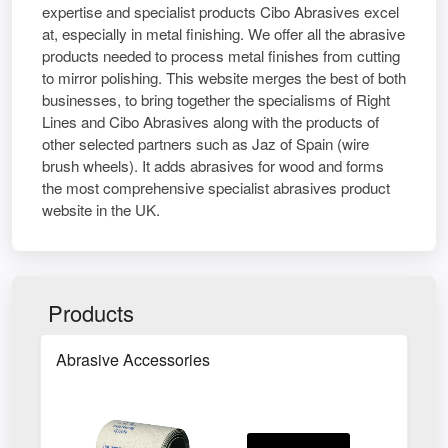
expertise and specialist products Cibo Abrasives excel
at, especially in metal finishing. We offer all the abrasive
products needed to process metal finishes from cutting
to mirror polishing. This website merges the best of both
businesses, to bring together the specialisms of Right
Lines and Cibo Abrasives along with the products of
other selected partners such as Jaz of Spain (wire
brush wheels). It adds abrasives for wood and forms
the most comprehensive specialist abrasives product
website in the UK.
Products
Abrasive Accessories