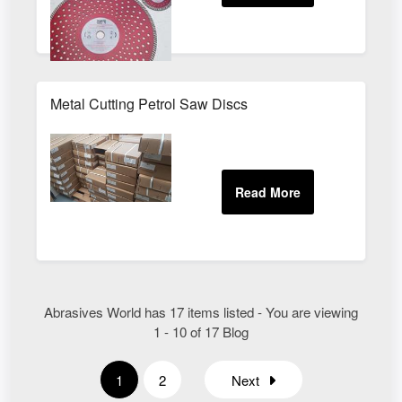
Metal Cutting Petrol Saw Discs
Abrasives World has 17 items listed - You are viewing
1 - 10 of 17 Blog
1
2
Next