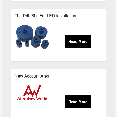
Tile Drill Bits For LED Installation
New Account Area