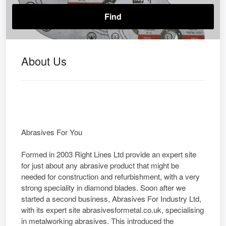
About Us
Abrasives For You
Formed in 2003 Right Lines Ltd provide an expert site
for just about any abrasive product that might be
needed for construction and refurbishment, with a very
strong speciality in diamond blades. Soon after we
started a second business, Abrasives For Industry Ltd,
with its expert site abrasivesformetal.co.uk, specialising
in metalworking abrasives. This introduced the