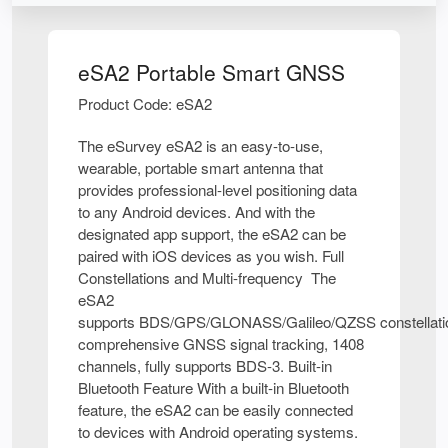
eSA2 Portable Smart GNSS
Product Code: eSA2
The eSurvey eSA2 is an easy-to-use,
wearable, portable smart antenna that
provides professional-level positioning data
to any Android devices. And with the
designated app support, the eSA2 can be
paired with iOS devices as you wish. Full
Constellations and Multi-frequency The
eSA2
supports BDS/GPS/GLONASS/Galileo/QZSS constellati
comprehensive GNSS signal tracking, 1408
channels, fully supports BDS-3. Built-in
Bluetooth Feature With a built-in Bluetooth
feature, the eSA2 can be easily connected
to devices with Android operating systems.