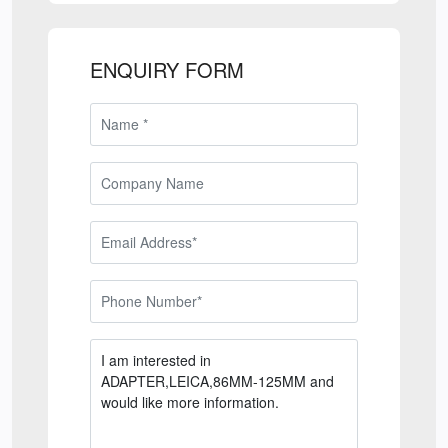
ENQUIRY FORM