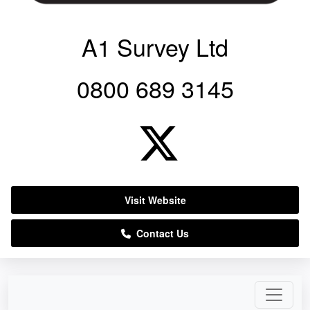
A1 Survey Ltd
0800 689 3145
Visit Website
Contact Us