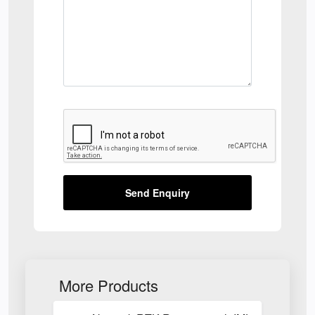
Send Enquiry
More Products