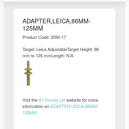
ADAPTER,LEICA,86MM-
125MM
Product Code: 2090-17
Target: Leica AdjustableTarget Height: 86
mm to 125 mmLength: N/A
Visit the
A1 Survey Ltd
website for more
information on
ADAPTER,LEICA,86MM-
125MM