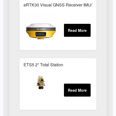
eRTK30 Visual GNSS Receiver IMU/Tilt Function
ETS5 2" Total Station