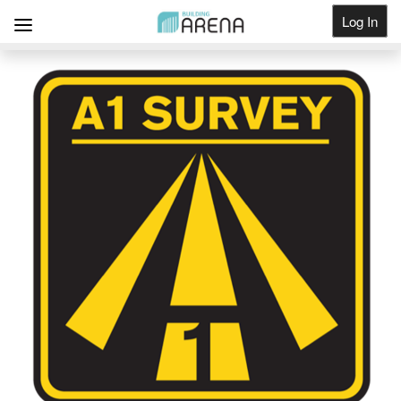
Log In
Get Listed