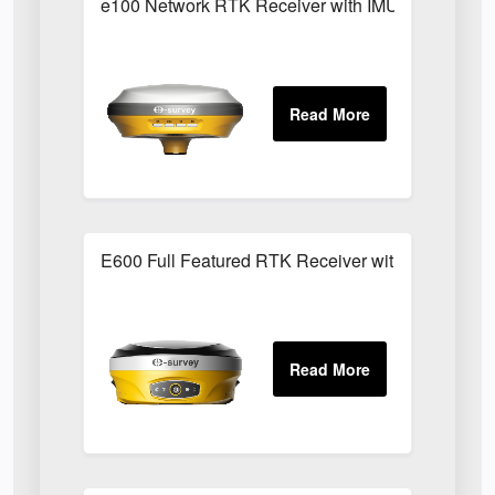
e100 Network RTK Receiver with IMU/Tilt Functio
E600 Full Featured RTK Receiver with IMU/Tilt Fu