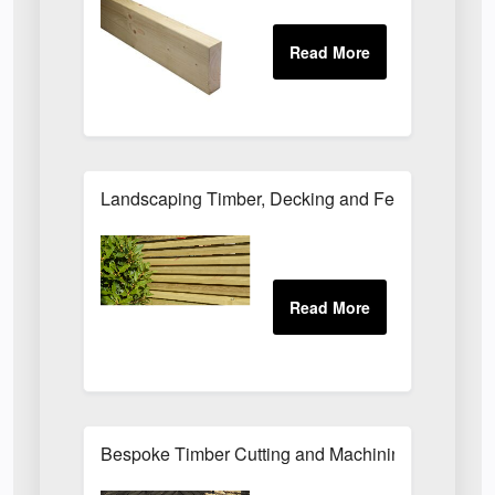
Landscaping Timber, Decking and Fencing Suppli
Bespoke Timber Cutting and Machining Services f