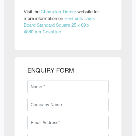
Visit the
Champion Timber
website for
more information on
Elements Deck
Board Standard Square 25 x 89 x
4880mm Coastline
ENQUIRY FORM