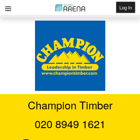
Log In
Get Listed
Champion Timber
020 8949 1621