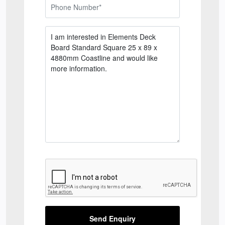
Send Enquiry