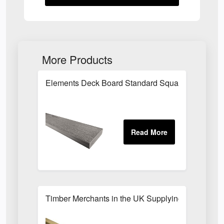
More Products
Elements Deck Board Standard Square 25 x 89 x
Timber Merchants in the UK Supplying Builders, C