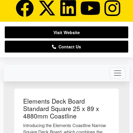
Visit Website
Contact Us
Elements Deck Board
Standard Square 25 x 89 x
4880mm Coastline
Introducing the Elements Coastline Narrow
Square Deck Board, which combines the