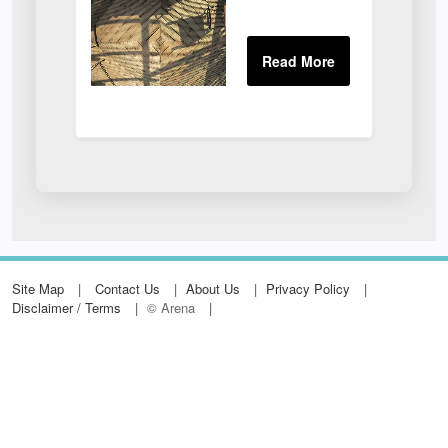
Site Map
Contact Us
About Us
Privacy Policy
Disclaimer / Terms
© Arena