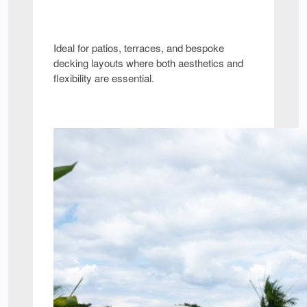
Ideal for patios, terraces, and bespoke
decking layouts where both aesthetics and
flexibility are essential.