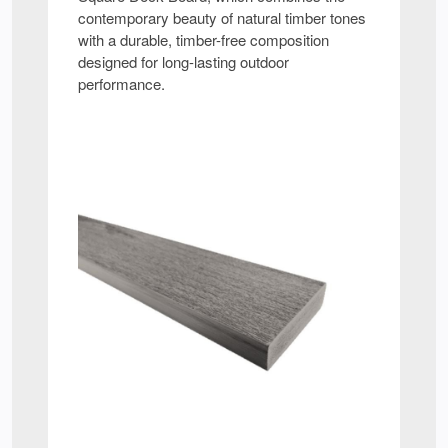
contemporary beauty of natural timber tones
with a durable, timber-free composition
designed for long-lasting outdoor
performance.