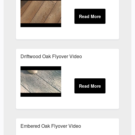
Driftwood Oak Flyover Video
Embered Oak Flyover Video