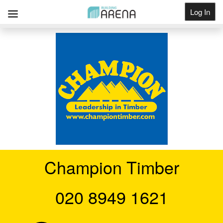
Log In
Get Listed
Champion Timber
020 8949 1621