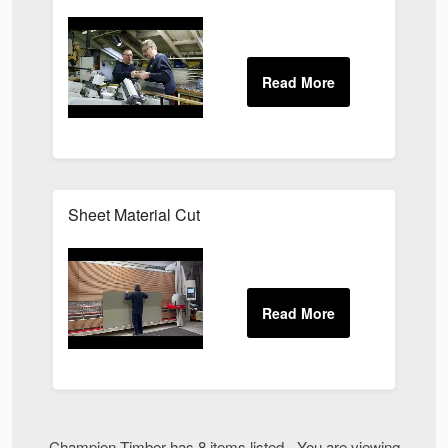
Sheet Material Cut
Champion Timber has 8 items listed - You are viewing