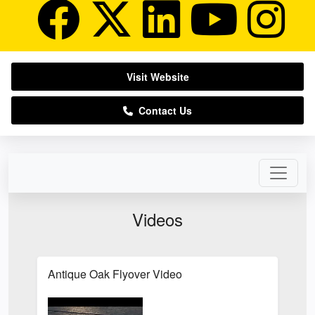
Visit Website
Contact Us
Videos
Antique Oak Flyover Video