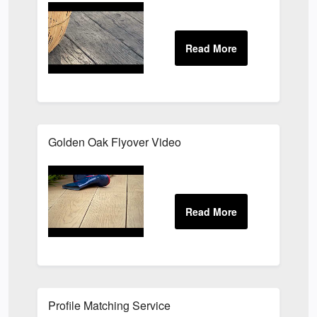
Golden Oak Flyover Video
Profile Matching Service