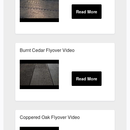
Burnt Cedar Flyover Video
Coppered Oak Flyover Video