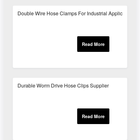
Double Wire Hose Clamps For Industrial Applications
Durable Worm Drive Hose Clips Supplier