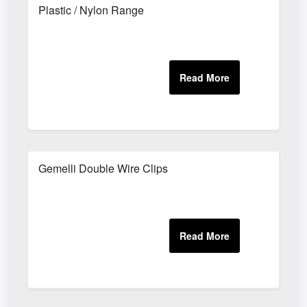
Plastic / Nylon Range
Gemelli Double Wire Clips