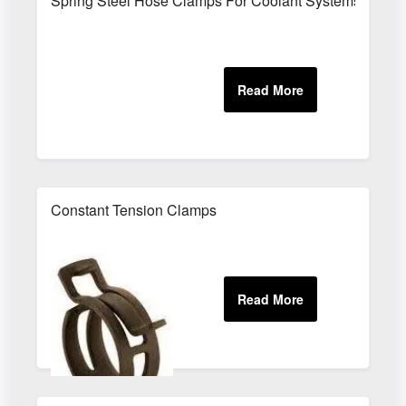
Spring Steel Hose Clamps For Coolant Systems
Constant Tension Clamps