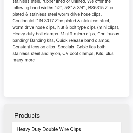
stainless steel, rubber lined or unlined, We offer the
following band widths 1/2″, 5/8″ & 3/4″., BS5315 Zinc
plated & stainless steel worm drive hose clips,
Continental DIN 3017 Zinc plated & stainless steel,
worm drive hose clips, Nut & bolt type clips (mini clips),
Heavy duty bolt clamps, Mini & micro clips, Continuous
banding/ Banding kits, Quick release band clamps,
Constant tension clips, Specials, Cable ties both
stainless steel and nylon, CV boot clamps, Kits, plus
many more
Products
Heavy Duty Double Wire Clips