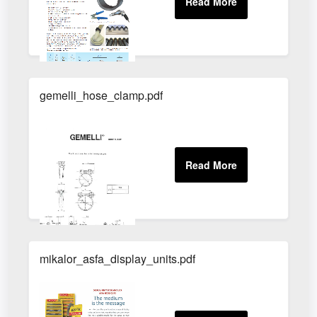
gemelli_hose_clamp.pdf
mikalor_asfa_display_units.pdf