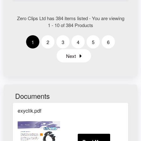
Zero Clips Ltd has 384 items listed - You are viewing
1 - 10 of 384 Products
1
2
3
4
5
6
Next
Documents
exyclik.pdf