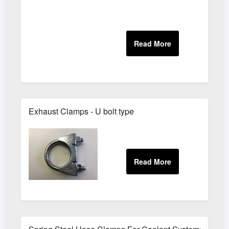
Exhaust Clamps - U bolt type