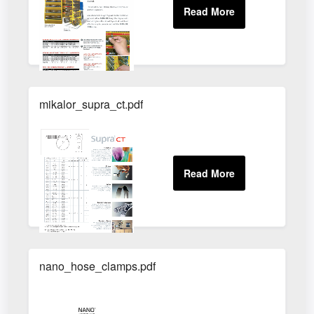
mikalor_supra_ct.pdf
nano_hose_clamps.pdf