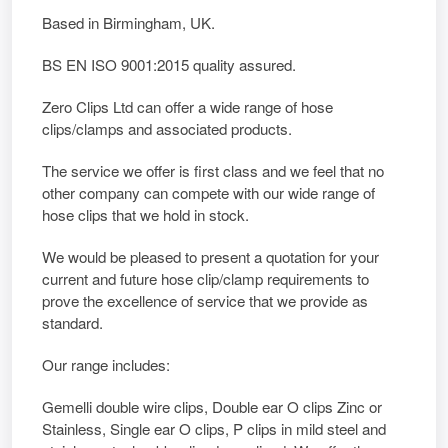
Based in Birmingham, UK.
BS EN ISO 9001:2015 quality assured.
Zero Clips Ltd can offer a wide range of hose
clips/clamps and associated products.
The service we offer is first class and we feel that no
other company can compete with our wide range of
hose clips that we hold in stock.
We would be pleased to present a quotation for your
current and future hose clip/clamp requirements to
prove the excellence of service that we provide as
standard.
Our range includes:
Gemelli double wire clips, Double ear O clips Zinc or
Stainless, Single ear O clips, P clips in mild steel and