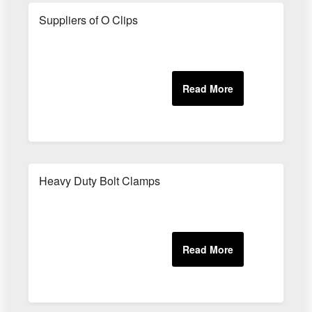
Suppliers of O Clips
Heavy Duty Bolt Clamps