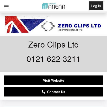
Log In
Get Listed
Zero Clips Ltd
0121 622 3211
Visit Website
Contact Us