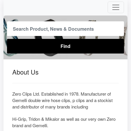
About Us
Zero Clips Ltd. Established in 1978. Manufacturer of
Gemelli double wire hose clips, p clips and a stockist
and distributor of many brands including
Hi-Grip, Tridon & Mikalor as well as our very own Zero
brand and Gemelli.