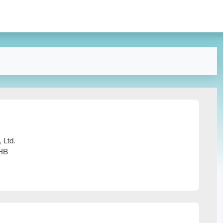
 Ltd.
0HB