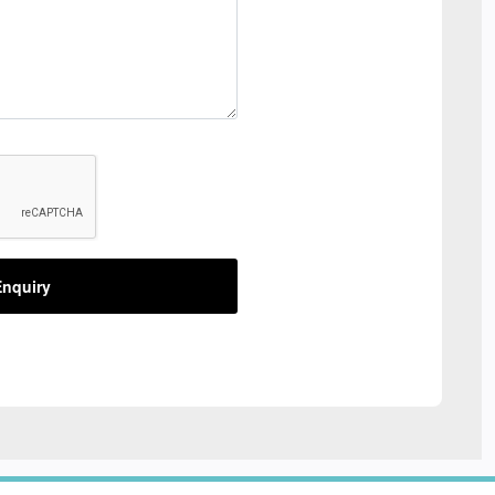
nquiry