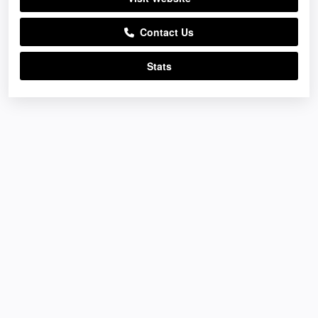
Contact Us
Stats