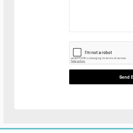
Send E