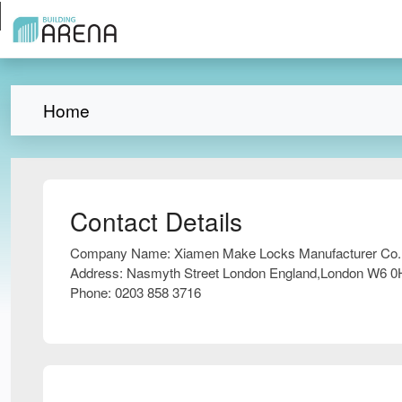
Home
Contact Details
Company Name:
Xiamen Make Locks Manufacturer Co.,
Address:
Nasmyth Street London England,London W6 
Phone:
0203 858 3716