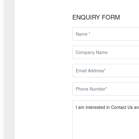
ENQUIRY FORM