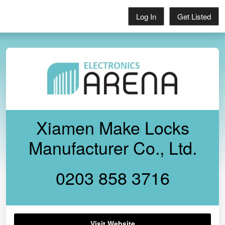
Log In
Get Listed
Xiamen Make Locks
Manufacturer Co., Ltd.
0203 858 3716
Visit Website