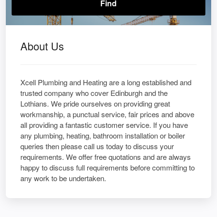
About Us
Xcell Plumbing and Heating are a long established and
trusted company who cover Edinburgh and the
Lothians. We pride ourselves on providing great
workmanship, a punctual service, fair prices and above
all providing a fantastic customer service. If you have
any plumbing, heating, bathroom installation or boiler
queries then please call us today to discuss your
requirements. We offer free quotations and are always
happy to discuss full requirements before committing to
any work to be undertaken.