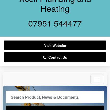
Heating
07951 544477
Visit Website
Contact Us