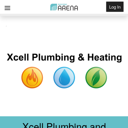
Log In
Get Listed
Xcell Plumbing and