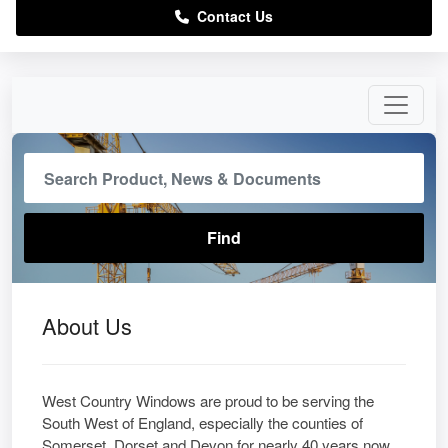
Contact Us
About Us
West Country Windows are proud to be serving the
South West of England, especially the counties of
Somerset, Dorset and Devon for nearly 40 years now