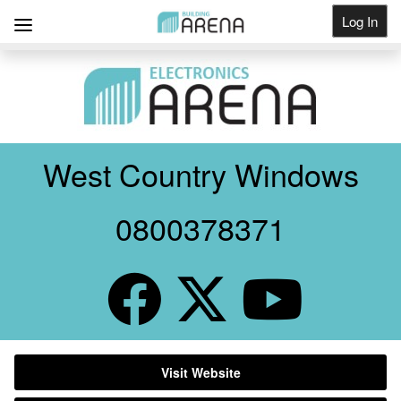
Log In
Get Listed
West Country Windows
0800378371
Visit Website