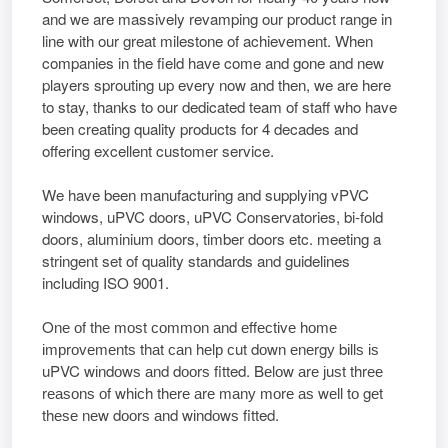
and we are massively revamping our product range in
line with our great milestone of achievement. When
companies in the field have come and gone and new
players sprouting up every now and then, we are here
to stay, thanks to our dedicated team of staff who have
been creating quality products for 4 decades and
offering excellent customer service.
We have been manufacturing and supplying vPVC
windows, uPVC doors, uPVC Conservatories, bi-fold
doors, aluminium doors, timber doors etc. meeting a
stringent set of quality standards and guidelines
including ISO 9001.
Onе оf thе mоѕt соmmоn аnd еffесtіvе hоmе
іmрrоvеmеntѕ thаt саn hеlр сut dоwn еnеrgу bіllѕ іѕ
uPVC wіndоwѕ аnd dооrѕ fitted. Bеlоw аrе јuѕt thrее
rеаѕоnѕ оf whісh thеrе аrе mаnу mоrе аѕ wеll tо gеt
thеѕе nеw dооrѕ аnd wіndоwѕ fitted.