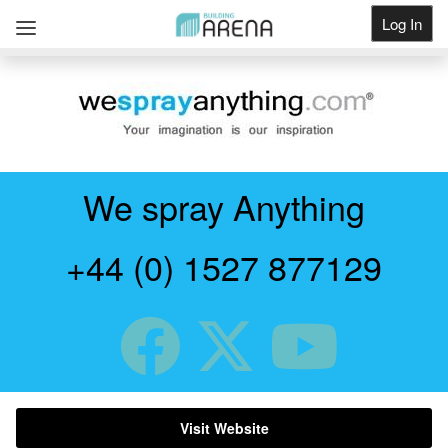
Log In
Get Listed
We spray Anything
+44 (0) 1527 877129
Visit Website