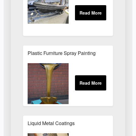
Plastic Furniture Spray Painting
Liquid Metal Coatings