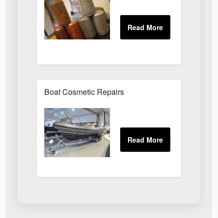
Boat Cosmetic Repairs