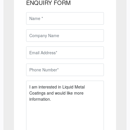
ENQUIRY FORM