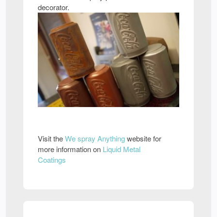
decorator.
Visit the
We spray Anything
website for
more information on
Liquid Metal
Coatings