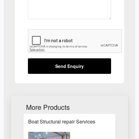
Send Enquiry
More Products
Boat Structural repair Services