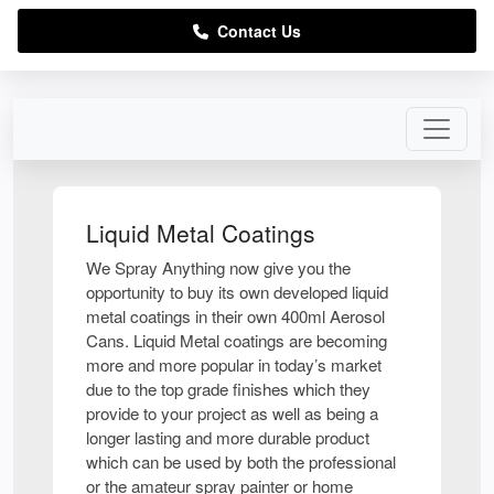
Contact Us
Liquid Metal Coatings
We Spray Anything now give you the
opportunity to buy its own developed liquid
metal coatings in their own 400ml Aerosol
Cans. Liquid Metal coatings are becoming
more and more popular in today’s market
due to the top grade finishes which they
provide to your project as well as being a
longer lasting and more durable product
which can be used by both the professional
or the amateur spray painter or home