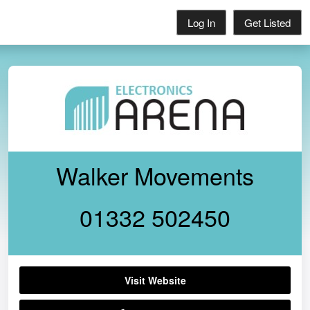
Log In
Get Listed
Walker Movements
01332 502450
Visit Website