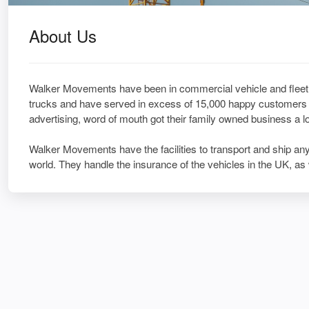
About Us
Walker Movements have been in commercial vehicle and fleet 
trucks and have served in excess of 15,000 happy customers a
advertising, word of mouth got their family owned business a 
Walker Movements have the facilities to transport and ship any 
world. They handle the insurance of the vehicles in the UK, as 