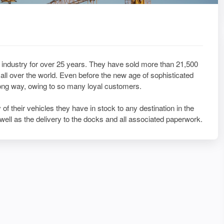
industry for over 25 years. They have sold more than 21,500
ll over the world. Even before the new age of sophisticated
long way, owing to so many loyal customers.
of their vehicles they have in stock to any destination in the
well as the delivery to the docks and all associated paperwork.