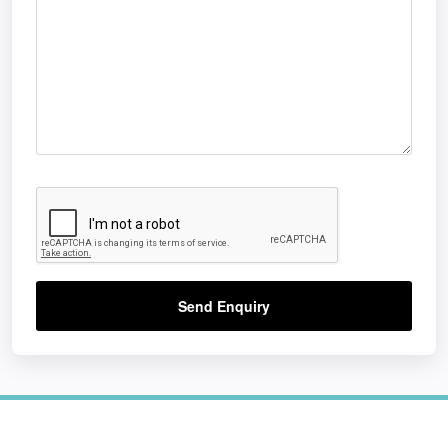
Send Enquiry