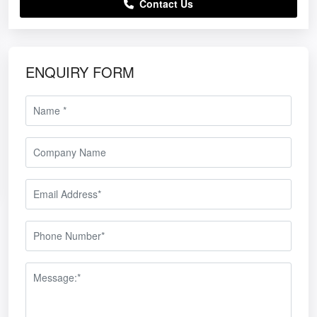
Contact Us
ENQUIRY FORM