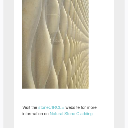
Visit the
stoneCIRCLE
website for more
information on
Natural Stone Cladding