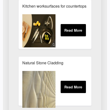
Kitchen worksurfaces for countertops and island un
Natural Stone Cladding