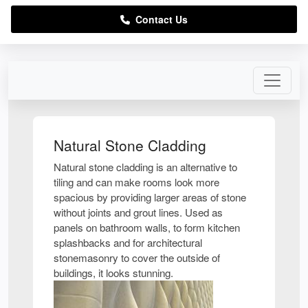
Contact Us
Natural Stone Cladding
Natural stone cladding is an alternative to
tiling and can make rooms look more
spacious by providing larger areas of stone
without joints and grout lines. Used as
panels on bathroom walls, to form kitchen
splashbacks and for architectural
stonemasonry to cover the outside of
buildings, it looks stunning.