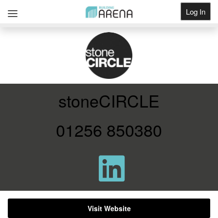
Log In
Get Listed
stoneCIRCLE
01256 850380
Visit Website