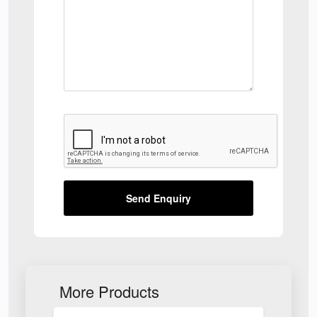
Send Enquiry
More Products