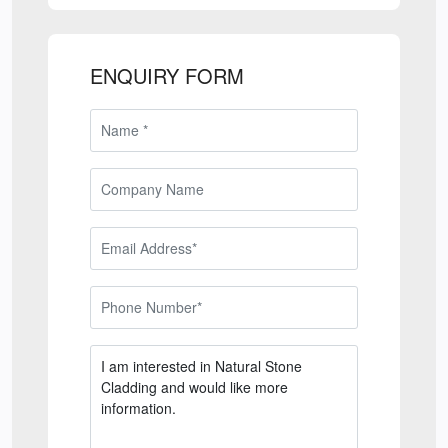
ENQUIRY FORM