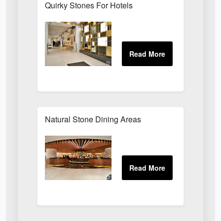
Quirky Stones For Hotels
Natural Stone Dining Areas