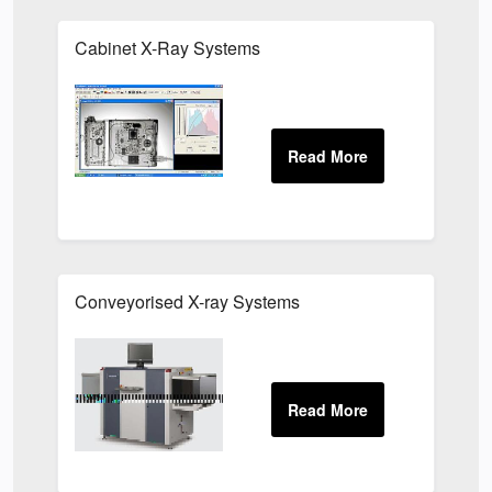
Cabinet X-Ray Systems
Conveyorised X-ray Systems