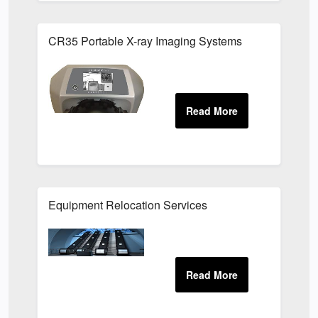
CR35 Portable X-ray Imaging Systems
Equipment Relocation Services