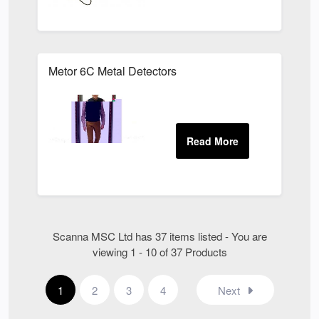
Metor 6C Metal Detectors
Scanna MSC Ltd has 37 items listed - You are
viewing 1 - 10 of 37 Products
1
2
3
4
Next