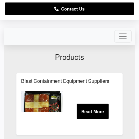
Contact Us
Products
Blast Containment Equipment Suppliers