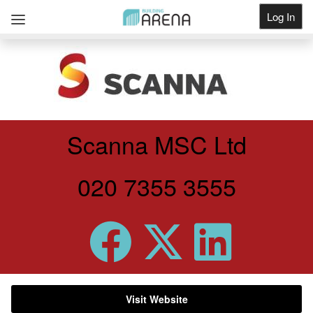
Log In
Get Listed
Scanna MSC Ltd
020 7355 3555
Visit Website