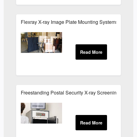
Flexray X-ray Image Plate Mounting Systems
Freestanding Postal Security X-ray Screening Cabine