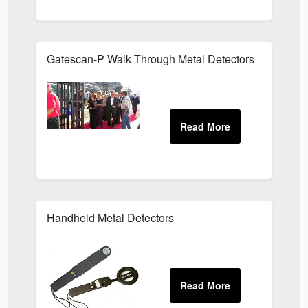
Gatescan-P Walk Through Metal Detectors
Handheld Metal Detectors