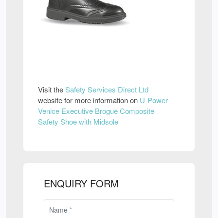
Visit the
Safety Services Direct Ltd
website for more information on
U-Power
Venice Executive Brogue Composite
Safety Shoe with Midsole
ENQUIRY FORM