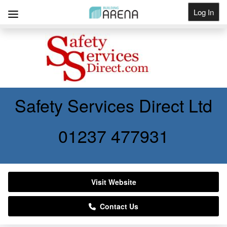
Log In
Get Listed
Safety Services Direct Ltd
01237 477931
Visit Website
Contact Us