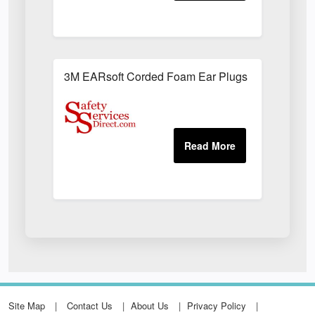
3M EARsoft Corded Foam Ear Plugs (Box of 200)
Site Map
Contact Us
About Us
Privacy Policy