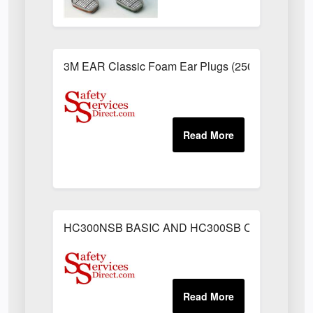
3M EAR Classic Foam Ear Plugs (250 Pairs)
HC300NSB BASIC AND HC300SB C/W SWEAT