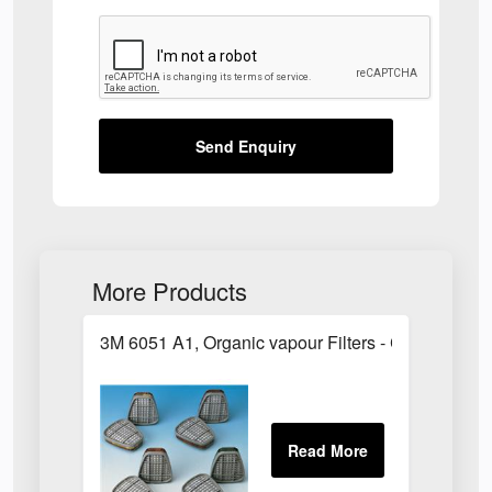
Send Enquiry
More Products
3M 6051 A1, Organic vapour Filters - Class 1