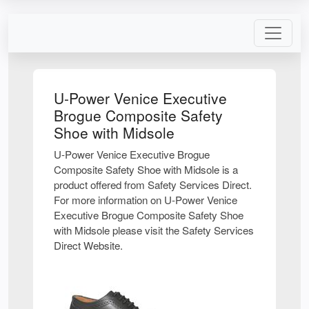
U-Power Venice Executive
Brogue Composite Safety
Shoe with Midsole
U-Power Venice Executive Brogue
Composite Safety Shoe with Midsole is a
product offered from Safety Services Direct.
For more information on U-Power Venice
Executive Brogue Composite Safety Shoe
with Midsole please visit the Safety Services
Direct Website.