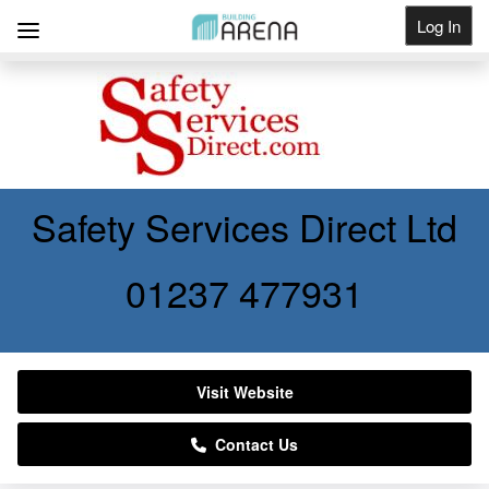
Log In
Get Listed
Safety Services Direct Ltd
01237 477931
Visit Website
Contact Us