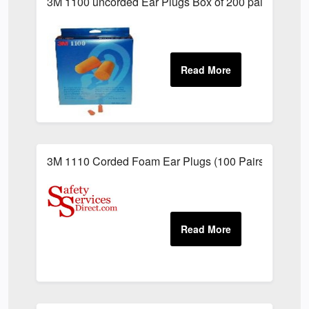
3M 1100 uncorded Ear Plugs Box of 200 pairs
3M 1110 Corded Foam Ear Plugs (100 Pairs)