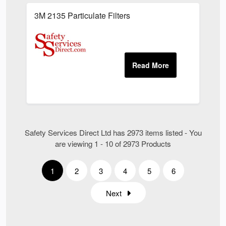
3M 2135 Particulate Filters
Safety Services Direct Ltd has 2973 items listed - You
are viewing 1 - 10 of 2973 Products
1
2
3
4
5
6
Next