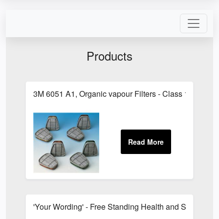
Products
3M 6051 A1, Organic vapour Filters - Class 1
'Your Wording' - Free Standing Health and Safety Si