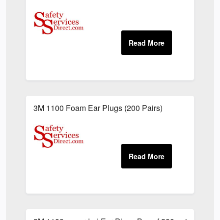
3M 1100 Foam Ear Plugs (200 Pairs)