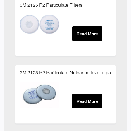
3M 2125 P2 Particulate Filters
3M 2128 P2 Particulate Nuisance level organic vapour