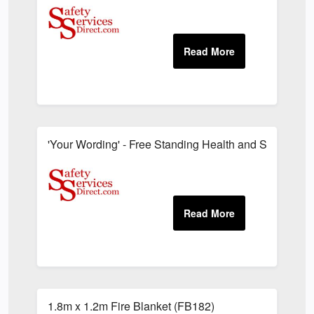
'Your Wording' - Free Standing Health and Safety Si
1.8m x 1.2m Fire Blanket (FB182)