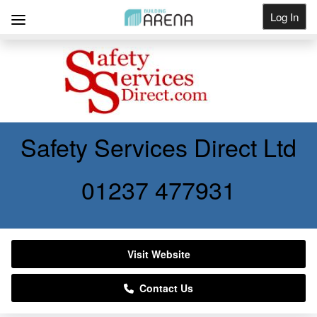
Log In
Get Listed
Safety Services Direct Ltd
01237 477931
Visit Website
Contact Us