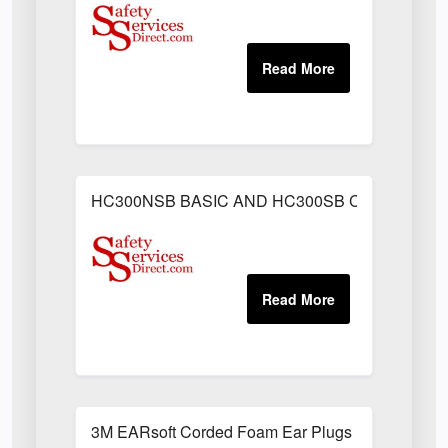
HC300NSB BASIC AND HC300SB C/W SWEAT
3M EARsoft Corded Foam Ear Plugs (Box of 200)