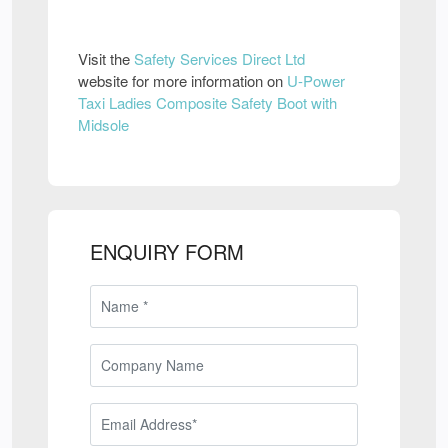
Visit the
Safety Services Direct Ltd
website for more information on
U-Power
Taxi Ladies Composite Safety Boot with
Midsole
ENQUIRY FORM