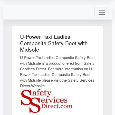
U-Power Taxi Ladies
Composite Safety Boot with
Midsole
U-Power Taxi Ladies Composite Safety Boot
with Midsole is a product offered from Safety
Services Direct. For more information on U-
Power Taxi Ladies Composite Safety Boot
with Midsole please visit the Safety Services
Direct Website.