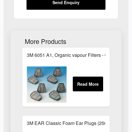
Send Enquiry
More Products
3M 6051 A1, Organic vapour Filters - Class 1
3M EAR Classic Foam Ear Plugs (250 Pairs)