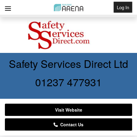
Log In
Get Listed
Safety Services Direct Ltd
01237 477931
Visit Website
Contact Us