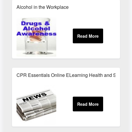
Alcohol in the Workplace
CPR Essentials Online ELearning Health and Safety T