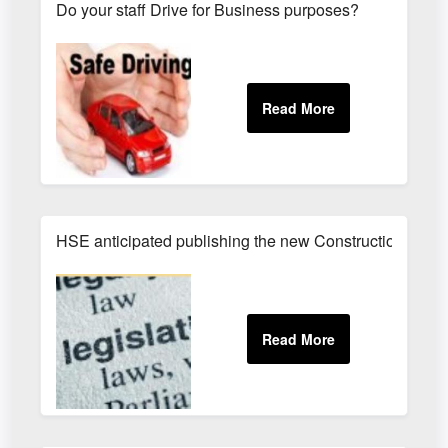
Do your staff Drive for Business purposes?
HSE anticipated publishing the new Construction (Des