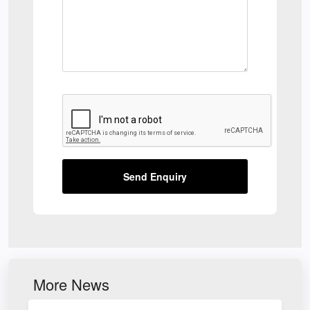
Send Enquiry
More News