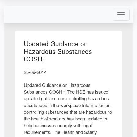
Updated Guidance on
Hazardous Substances
COSHH
25-09-2014
Updated Guidance on Hazardous
Substances COSHH The HSE has issued
updated guidance on controlling hazardous
substances in the workplace Information on
controlling substances that are hazardous to
the health of workers has been updated to
help businesses comply with legal
requirements. The Health and Safety