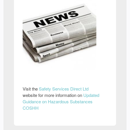
Visit the
Safety Services Direct Ltd
website for more information on
Updated
Guidance on Hazardous Substances
COSHH