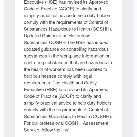
Executive (HSE) has revised its Approved
Code of Practice (ACOP) to clarify and
simplify practical advice to help duty holders
comply with the requirements of Control of
Substances Hazardous to Health (COSHH).
Updated Guidance on Hazardous
Substances COSHH The HSE has issued
updated guidance on controlling hazardous
substances in the workplace Information on
controlling substances that are hazardous to
the health of workers has been updated to
help businesses comply with legal
requirements. The Health and Safety
Executive (HSE) has revised its Approved
Code of Practice (ACOP) to clarify and
simplify practical advice to help duty holders
comply with the requirements of Control of
Substances Hazardous to Health (COSHH).
For our professional COSHH Assessment
Service, follow the link!