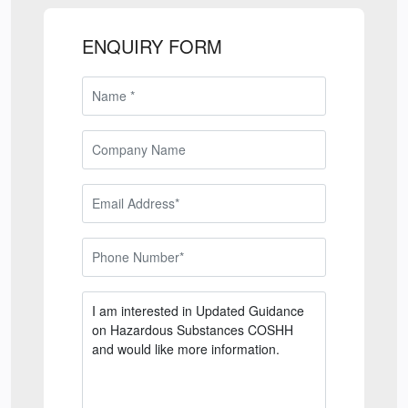
ENQUIRY FORM