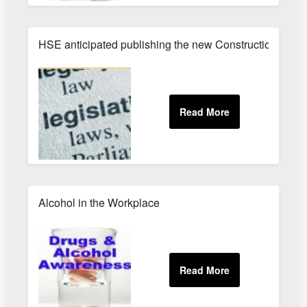
HSE anticipated publishing the new Construction (Des
Alcohol in the Workplace