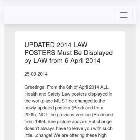
UPDATED 2014 LAW
POSTERS Must Be Displayed
by LAW from 6 April 2014
25-09-2014
Greetings! From the 6th of April 2014 ALL
Health and Safety Law posters displayed in
the workplace MUST be changed to the
newly updated posters (Produced from
2009), NOT the previous version (Produced
from 1999. See picture above). But change
doesn't always have to leave you with such
little...change! We are offering these high