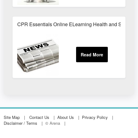
CPR Essentials Online ELearning Health and Safety T
Site Map
Contact Us
About Us
Privacy Policy
Disclaimer / Terms
© Arena