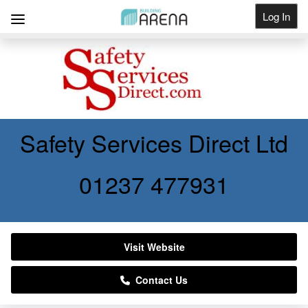
Log In
Get Listed
Safety Services Direct Ltd
01237 477931
Visit Website
Contact Us