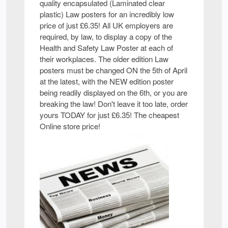
quality encapsulated (Laminated clear
plastic) Law posters for an incredibly low
price of just £6.35! All UK employers are
required, by law, to display a copy of the
Health and Safety Law Poster at each of
their workplaces. The older edition Law
posters must be changed ON the 5th of April
at the latest, with the NEW edition poster
being readily displayed on the 6th, or you are
breaking the law! Don't leave it too late, order
yours TODAY for just £6.35! The cheapest
Online store price!