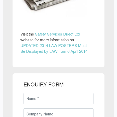
Visit the
Safety Services Direct Ltd
website for more information on
UPDATED 2014 LAW POSTERS Must
Be Displayed by LAW from 6 April 2014
ENQUIRY FORM