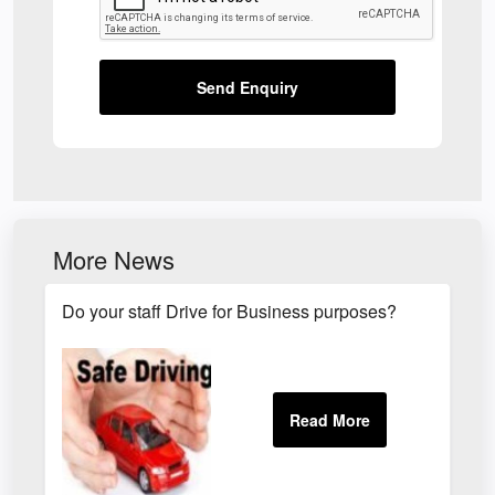
Send Enquiry
More News
Do your staff Drive for Business purposes?