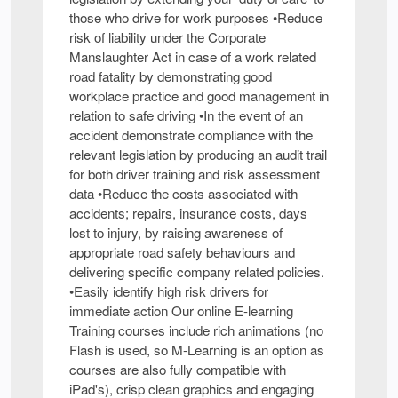
those who drive for work purposes •Reduce
risk of liability under the Corporate
Manslaughter Act in case of a work related
road fatality by demonstrating good
workplace practice and good management in
relation to safe driving •In the event of an
accident demonstrate compliance with the
relevant legislation by producing an audit trail
for both driver training and risk assessment
data •Reduce the costs associated with
accidents; repairs, insurance costs, days
lost to injury, by raising awareness of
appropriate road safety behaviours and
delivering specific company related policies.
•Easily identify high risk drivers for
immediate action Our online E-learning
Training courses include rich animations (no
Flash is used, so M-Learning is an option as
courses are also fully compatible with
iPad's), crisp clean graphics and engaging