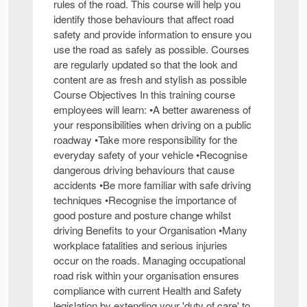
rules of the road. This course will help you
identify those behaviours that affect road
safety and provide information to ensure you
use the road as safely as possible. Courses
are regularly updated so that the look and
content are as fresh and stylish as possible
Course Objectives In this training course
employees will learn: •A better awareness of
your responsibilities when driving on a public
roadway •Take more responsibility for the
everyday safety of your vehicle •Recognise
dangerous driving behaviours that cause
accidents •Be more familiar with safe driving
techniques •Recognise the importance of
good posture and posture change whilst
driving Benefits to your Organisation •Many
workplace fatalities and serious injuries
occur on the roads. Managing occupational
road risk within your organisation ensures
compliance with current Health and Safety
legislation by extending your 'duty of care' to