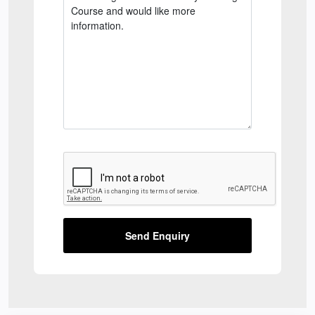
Send Enquiry