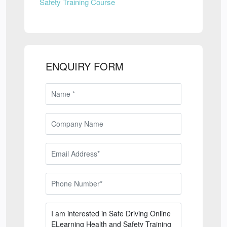
Safety Training Course
ENQUIRY FORM