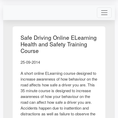
Safe Driving Online ELearning
Health and Safety Training
Course
25-09-2014
A short online ELearning course designed to
increase awareness of how behaviour on the
road affects how safe a driver you are. This
35 minute course is designed to increase
awareness of how your behaviour on the
road can affect how safe a driver you are.
Accidents happen due to inattention and
distractions as well as failure to observe the