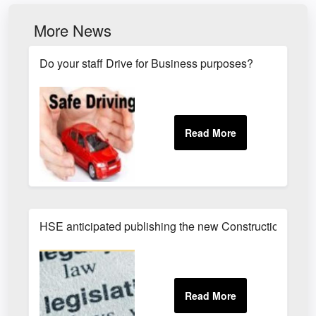
More News
Do your staff Drive for Business purposes?
HSE anticipated publishing the new Construction (Des