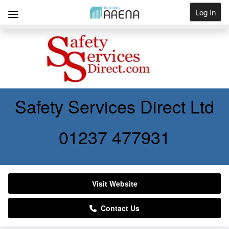
Log In
Get Listed
Safety Services Direct Ltd
01237 477931
Visit Website
Contact Us