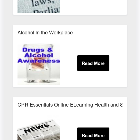
Alcohol in the Workplace
CPR Essentials Online ELearning Health and Safety T