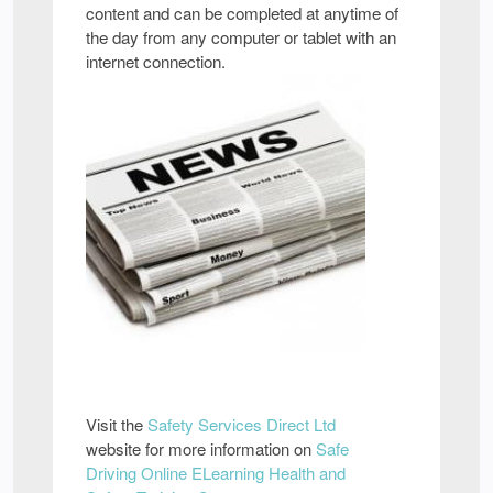
content and can be completed at anytime of
the day from any computer or tablet with an
internet connection.
Visit the
Safety Services Direct Ltd
website for more information on
Safe
Driving Online ELearning Health and