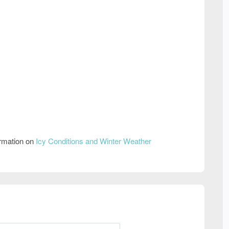
ormation on
Icy Conditions and Winter Weather