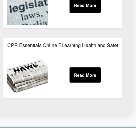
CPR Essentials Online ELearning Health and Safety Train