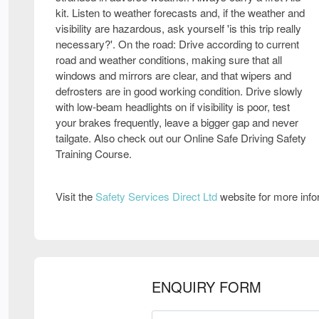
kit. Listen to weather forecasts and, if the weather and
visibility are hazardous, ask yourself 'is this trip really
necessary?'. On the road: Drive according to current
road and weather conditions, making sure that all
windows and mirrors are clear, and that wipers and
defrosters are in good working condition. Drive slowly
with low-beam headlights on if visibility is poor, test
your brakes frequently, leave a bigger gap and never
tailgate. Also check out our Online Safe Driving Safety
Training Course.
Visit the
Safety Services Direct Ltd
website for more inf
ENQUIRY FORM