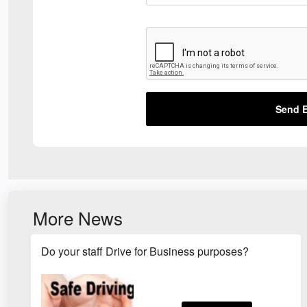
Send E
More News
Do your staff Drive for Business purposes?