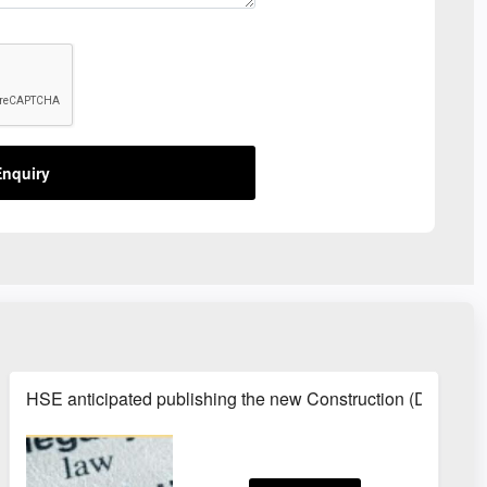
nquiry
HSE anticipated publishing the new Construction (Design 