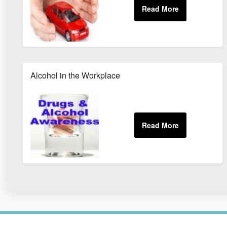
Alcohol in the Workplace