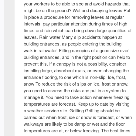
your workers to be able to see and avoid hazards that
might be on the ground? Wet and decaying leaves Put
in place a procedure for removing leaves at regular
intervals; pay particular attention during times of high
times and rain which can bring down large quantities of
leaves. Rain water Many slip accidents happen at
building entrances, as people entering the building,
walk in rainwater. Fitting canopies of a good size over
building entrances, and in the right position can help to
prevent this. If a canopy is not a possibility, consider
installing large, absorbent mats, or even changing the
entrance flooring, to one which is non-slip. Ice, frost,
snow To reduce the risk of slips on ice, frost or snow,
you need to assess the risks and put in a system to
manage it. You need to take action whenever freezing
temperatures are forecast. Keep up to date by visiting
a weather service site. Gritting Gritting should be
carried out when frost, ice or snow is forecast, or when
walkways are likely to be damp or wet and the floor
temperatures are at, or below freezing. The best times