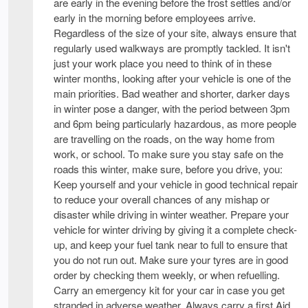
are early in the evening before the frost settles and/or
early in the morning before employees arrive.
Regardless of the size of your site, always ensure that
regularly used walkways are promptly tackled. It isn't
just your work place you need to think of in these
winter months, looking after your vehicle is one of the
main priorities. Bad weather and shorter, darker days
in winter pose a danger, with the period between 3pm
and 6pm being particularly hazardous, as more people
are travelling on the roads, on the way home from
work, or school. To make sure you stay safe on the
roads this winter, make sure, before you drive, you:
Keep yourself and your vehicle in good technical repair
to reduce your overall chances of any mishap or
disaster while driving in winter weather. Prepare your
vehicle for winter driving by giving it a complete check-
up, and keep your fuel tank near to full to ensure that
you do not run out. Make sure your tyres are in good
order by checking them weekly, or when refuelling.
Carry an emergency kit for your car in case you get
stranded in adverse weather. Always carry a first Aid