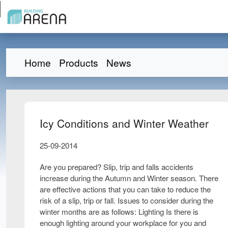
Home
Products
News
Icy Conditions and Winter Weather
25-09-2014
Are you prepared? Slip, trip and falls accidents
increase during the Autumn and Winter season. There
are effective actions that you can take to reduce the
risk of a slip, trip or fall. Issues to consider during the
winter months are as follows: Lighting Is there is
enough lighting around your workplace for you and