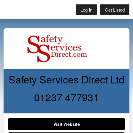
Log In
Get Listed
Safety Services Direct Ltd
01237 477931
Visit Website