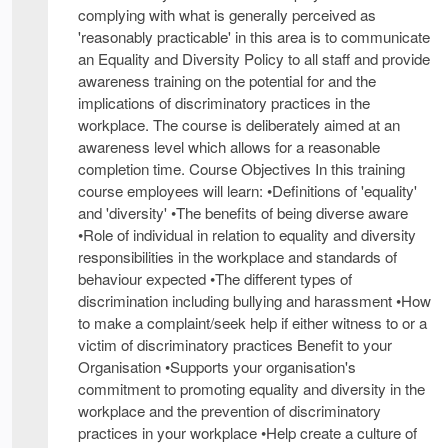
complying with what is generally perceived as
'reasonably practicable' in this area is to communicate
an Equality and Diversity Policy to all staff and provide
awareness training on the potential for and the
implications of discriminatory practices in the
workplace. The course is deliberately aimed at an
awareness level which allows for a reasonable
completion time. Course Objectives In this training
course employees will learn: •Definitions of 'equality'
and 'diversity' •The benefits of being diverse aware
•Role of individual in relation to equality and diversity
responsibilities in the workplace and standards of
behaviour expected •The different types of
discrimination including bullying and harassment •How
to make a complaint/seek help if either witness to or a
victim of discriminatory practices Benefit to your
Organisation •Supports your organisation's
commitment to promoting equality and diversity in the
workplace and the prevention of discriminatory
practices in your workplace •Help create a culture of