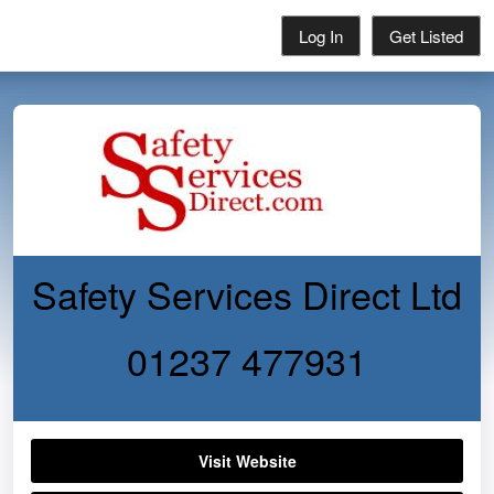
Log In
Get Listed
Safety Services Direct Ltd
01237 477931
Visit Website