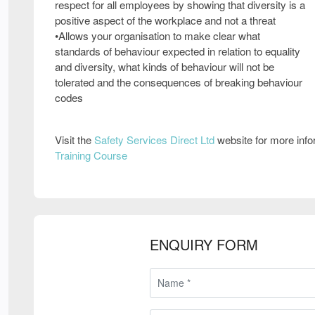
respect for all employees by showing that diversity is a
positive aspect of the workplace and not a threat
•Allows your organisation to make clear what
standards of behaviour expected in relation to equality
and diversity, what kinds of behaviour will not be
tolerated and the consequences of breaking behaviour
codes
Visit the
Safety Services Direct Ltd
website for more inf
Training Course
ENQUIRY FORM