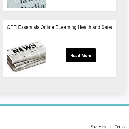
CPR Essentials Online ELearning Health and Safety Train
Site Map
Contact