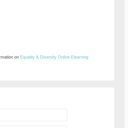
ormation on
Equality & Diversity Online Elearning