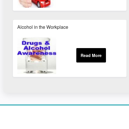
Alcohol in the Workplace