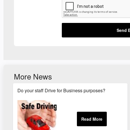
Send E
More News
Do your staff Drive for Business purposes?