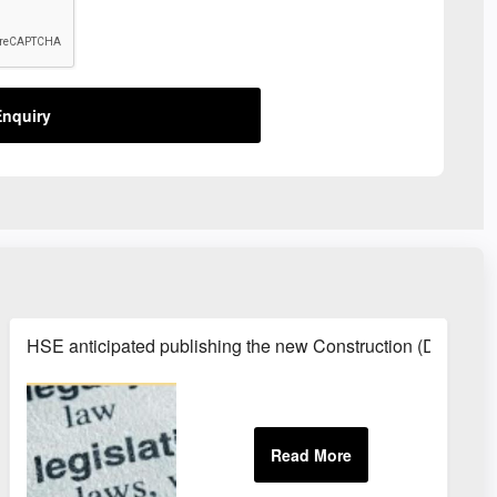
nquiry
HSE anticipated publishing the new Construction (Design 