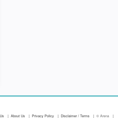
ing Course - Approved by RoSPA.
 Us
About Us
Privacy Policy
Disclaimer / Terms
© Arena