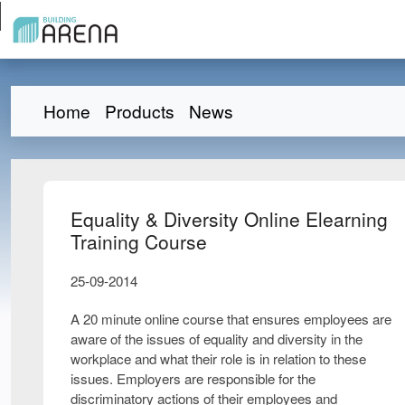
Home
Products
News
Equality & Diversity Online Elearning
Training Course
25-09-2014
A 20 minute online course that ensures employees are
aware of the issues of equality and diversity in the
workplace and what their role is in relation to these
issues. Employers are responsible for the
discriminatory actions of their employees and