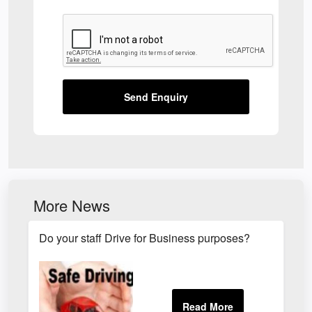
Send Enquiry
More News
Do your staff Drive for Business purposes?