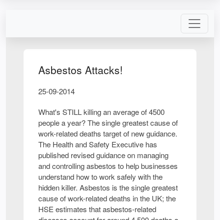
Asbestos Attacks!
25-09-2014
What's STILL killing an average of 4500
people a year? The single greatest cause of
work-related deaths target of new guidance.
The Health and Safety Executive has
published revised guidance on managing
and controlling asbestos to help businesses
understand how to work safely with the
hidden killer. Asbestos is the single greatest
cause of work-related deaths in the UK; the
HSE estimates that asbestos-related
diseases account for around 4,500 deaths a