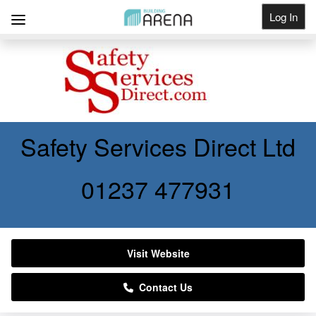
Log In
Get Listed
Safety Services Direct Ltd
01237 477931
Visit Website
Contact Us