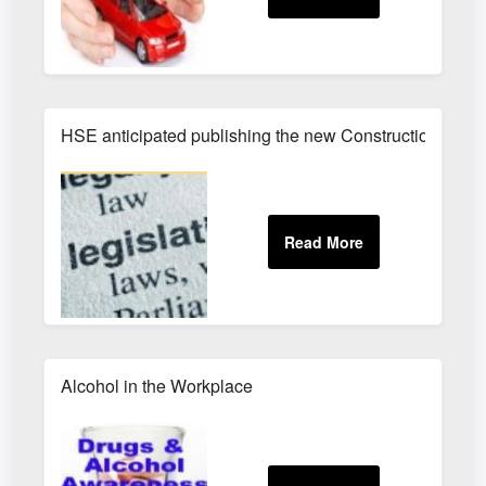
HSE anticipated publishing the new Construction (Des
Alcohol in the Workplace