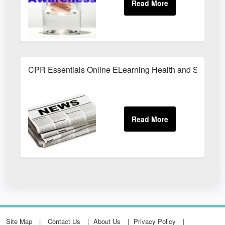
CPR Essentials Online ELearning Health and Safety T
Site Map
Contact Us
About Us
Privacy Policy