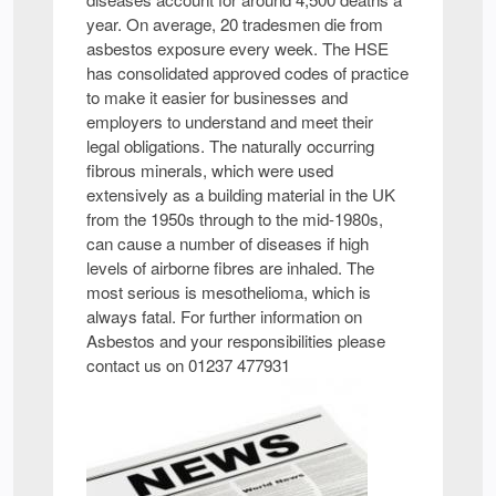
year. On average, 20 tradesmen die from
asbestos exposure every week. The HSE
has consolidated approved codes of practice
to make it easier for businesses and
employers to understand and meet their
legal obligations. The naturally occurring
fibrous minerals, which were used
extensively as a building material in the UK
from the 1950s through to the mid-1980s,
can cause a number of diseases if high
levels of airborne fibres are inhaled. The
most serious is mesothelioma, which is
always fatal. For further information on
Asbestos and your responsibilities please
contact us on 01237 477931