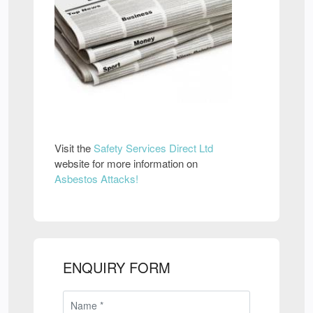
Visit the
Safety Services Direct Ltd
website for more information on
Asbestos Attacks!
ENQUIRY FORM