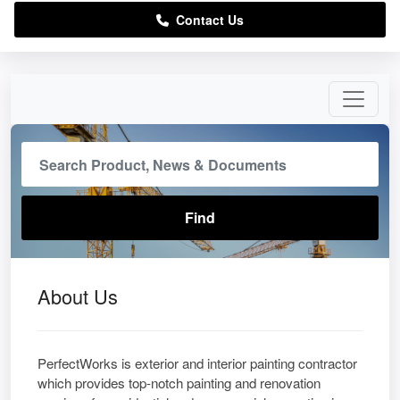
Contact Us
About Us
PerfectWorks is exterior and interior painting contractor
which provides top-notch painting and renovation