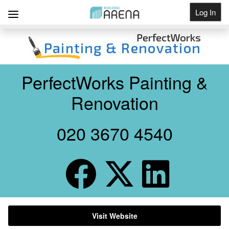
Log In
Get Listed
PerfectWorks Painting &
Renovation
020 3670 4540
Visit Website