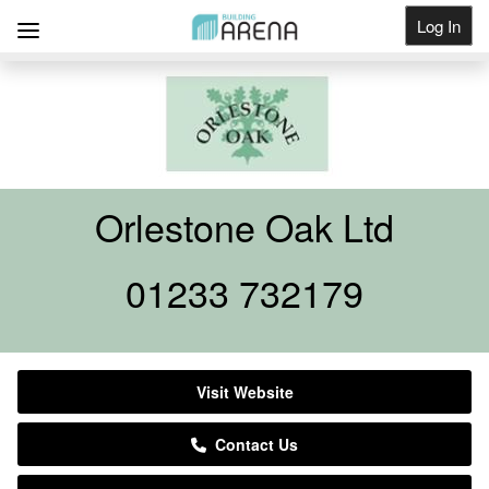
Log In
Get Listed
Orlestone Oak Ltd
01233 732179
Visit Website
Contact Us