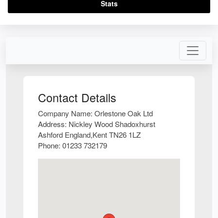
Stats
Contact Details
Company Name:
Orlestone Oak Ltd
Address:
Nickley Wood Shadoxhurst
Ashford England,Kent TN26 1LZ
Phone:
01233 732179