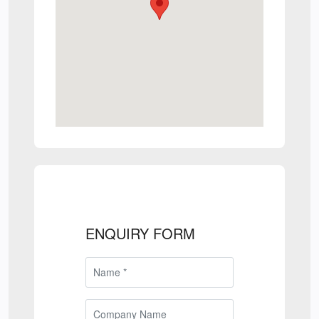
ENQUIRY FORM