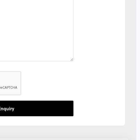
nquiry