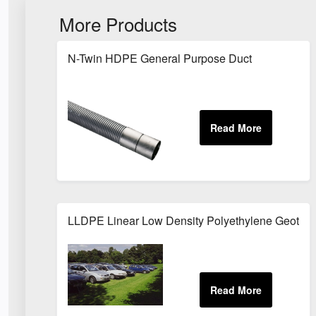
More Products
N-Twin HDPE General Purpose Duct
LLDPE Linear Low Density Polyethylene Geotexi