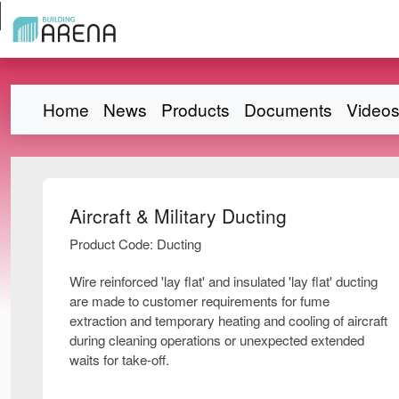
Home
News
Products
Documents
Video
Aircraft & Military Ducting
Product Code: Ducting
Wire reinforced 'lay flat' and insulated 'lay flat' ducting
are made to customer requirements for fume
extraction and temporary heating and cooling of aircraft
during cleaning operations or unexpected extended
waits for take-off.