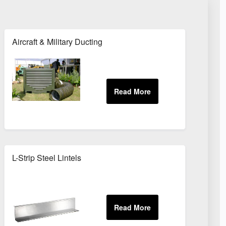
Aircraft & Military Ducting
les
L-Strip Steel Lintels