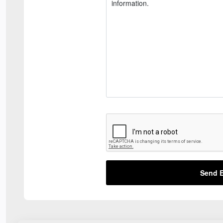
Send E