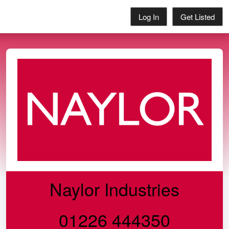
Log In
Get Listed
Naylor Industries
01226 444350