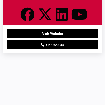
Visit Website
Contact Us