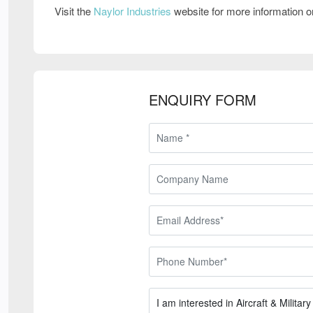
Visit the
Naylor Industries
website for more information 
ENQUIRY FORM