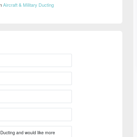
on
Aircraft & Military Ducting