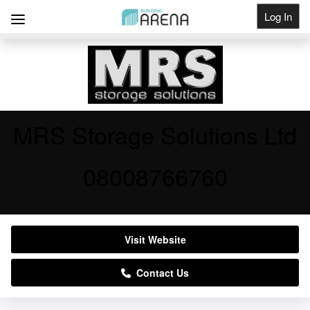
Log In
Get Listed
MRS Storage Solutions Ltd
08008766760
Visit Website
Contact Us