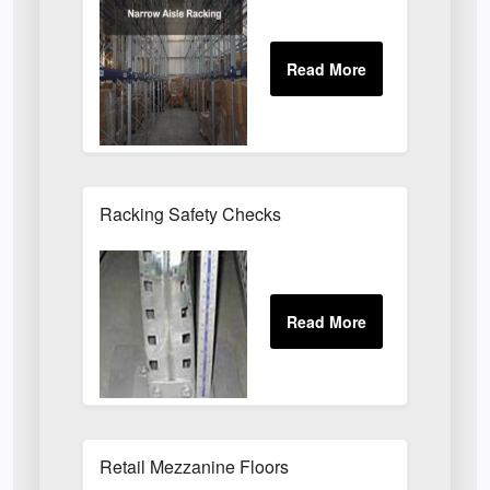
Racking Safety Checks
Retail Mezzanine Floors