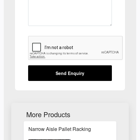
Send Enquiry
More Products
Narrow Aisle Pallet Racking