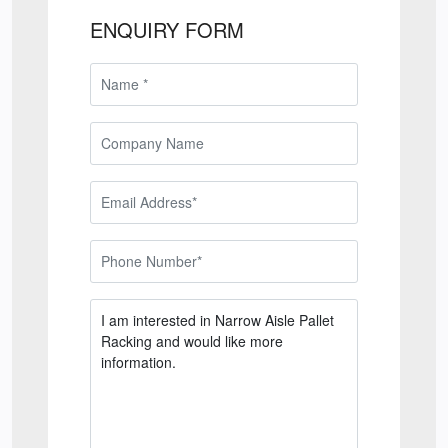
ENQUIRY FORM