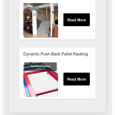
Dynamic Push Back Pallet Racking