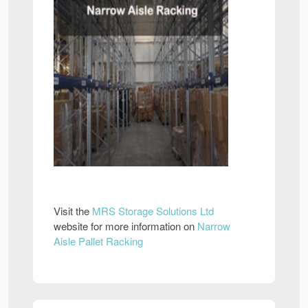
Visit the
MRS Storage Solutions Ltd
website for more information on
Narrow
Aisle Pallet Racking