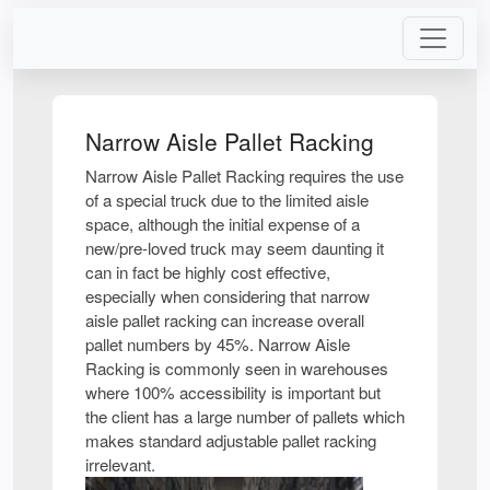
Narrow Aisle Pallet Racking
Narrow Aisle Pallet Racking requires the use
of a special truck due to the limited aisle
space, although the initial expense of a
new/pre-loved truck may seem daunting it
can in fact be highly cost effective,
especially when considering that narrow
aisle pallet racking can increase overall
pallet numbers by 45%. Narrow Aisle
Racking is commonly seen in warehouses
where 100% accessibility is important but
the client has a large number of pallets which
makes standard adjustable pallet racking
irrelevant.