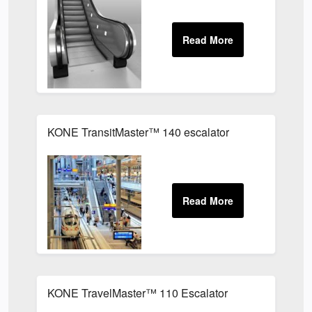
KONE TransitMaster™ 140 escalator
KONE TravelMaster™ 110 Escalator