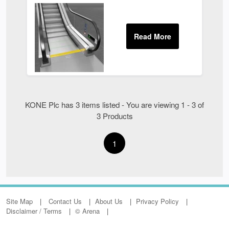
KONE Plc has 3 items listed - You are viewing 1 - 3 of
3 Products
1
Site Map
Contact Us
About Us
Privacy Policy
Disclaimer / Terms
© Arena