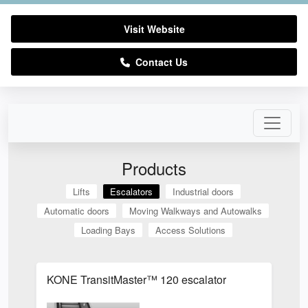
Visit Website
Contact Us
Products
Lifts
Escalators
Industrial doors
Automatic doors
Moving Walkways and Autowalks
Loading Bays
Access Solutions
KONE TransitMaster™ 120 escalator