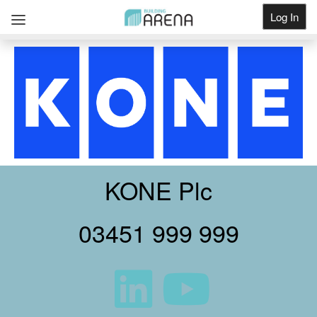
Log In
Get Listed
KONE Plc
03451 999 999