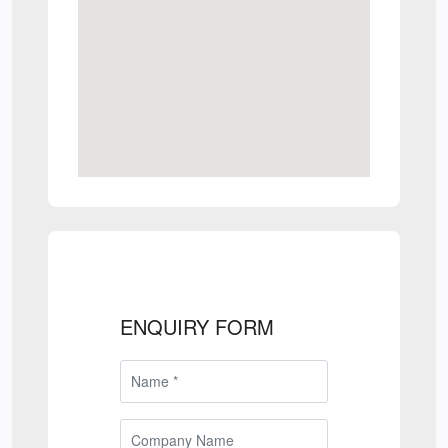
ENQUIRY FORM