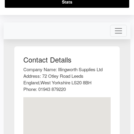
Stats
Contact Details
Company Name:
Illingworth Supplies Ltd
Address:
72 Otley Road Leeds
England,West Yorkshire LS20 8BH
Phone:
01943 879220