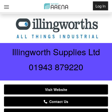
Log In
Get Listed
Illingworth Supplies Ltd
01943 879220
Visit Website
Contact Us