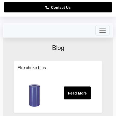
Contact Us
Blog
Fire choke bins