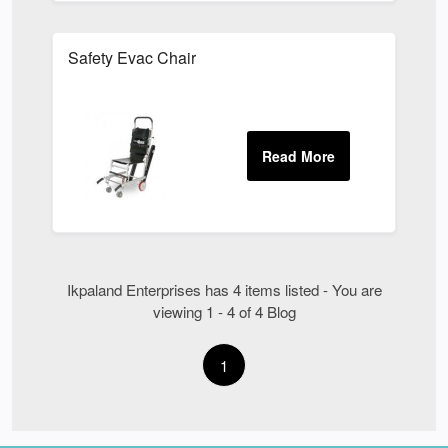
Safety Evac Chair
Ikpaland Enterprises has 4 items listed - You are
viewing 1 - 4 of 4 Blog
1