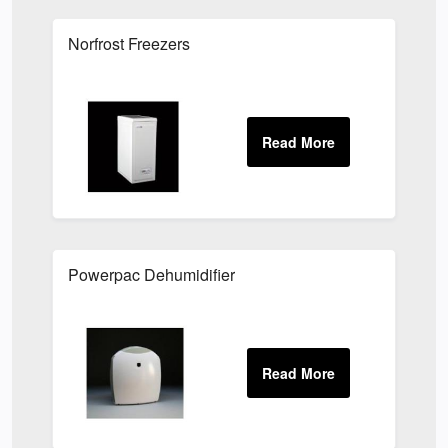
Norfrost Freezers
Powerpac Dehumidifier