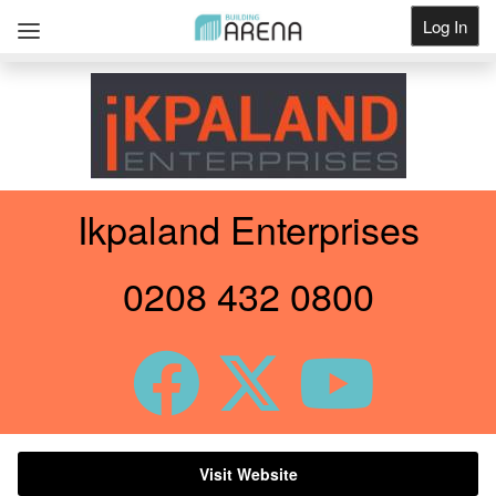
Log In
Get Listed
Ikpaland Enterprises
0208 432 0800
Visit Website