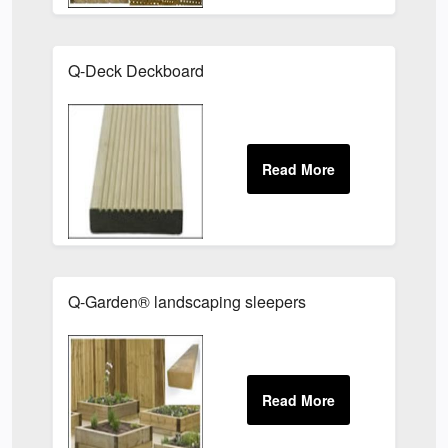
Q-Deck Deckboard
Q-Garden® landscaping sleepers