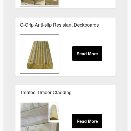
Q-Grip Anti-slip Resistant Deckboards
Treated Timber Cladding