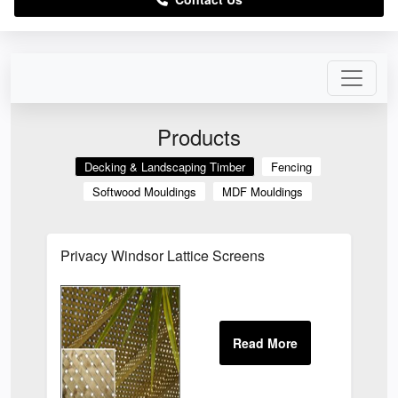
Products
Decking & Landscaping Timber
Fencing
Softwood Mouldings
MDF Mouldings
Privacy Windsor Lattice Screens