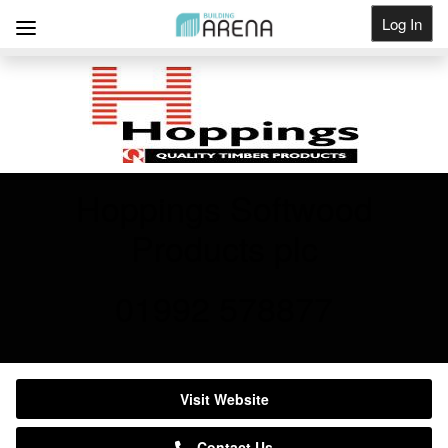
Log In
Get Listed
Hoppings Softwood
Products plc
01992 578877
Visit Website
Contact Us