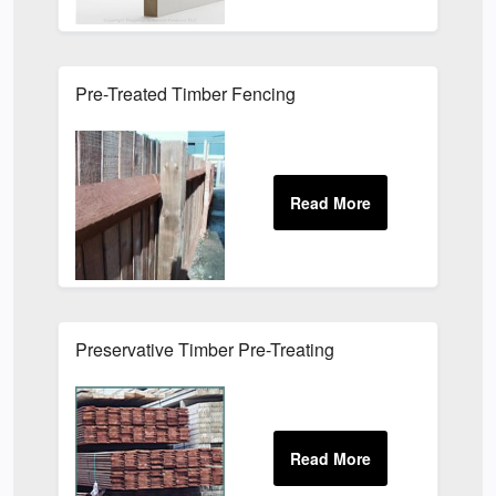
Pre-Treated Timber Fencing
Preservative Timber Pre-Treating