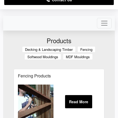
Products
Decking & Landscaping Timber
Fencing
Softwood Mouldings
MDF Mouldings
Fencing Products