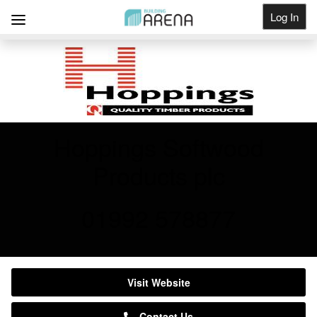
Log In
Get Listed
Hoppings Softwood
Products plc
01992 578877
Visit Website
Contact Us