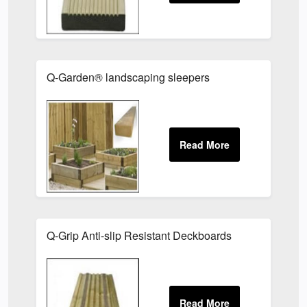
Q-Garden® landscaping sleepers
Q-Grip Anti-slip Resistant Deckboards