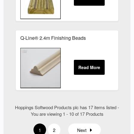
Q-Line® 2.4m Finishing Beads
Hoppings Softwood Products plc has 17 items listed -
You are viewing 1 - 10 of 17 Products
1
2
Next