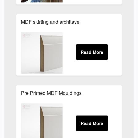
MDF skirting and architave
Pre Primed MDF Mouldings