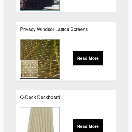
Privacy Windsor Lattice Screens
Q-Deck Deckboard