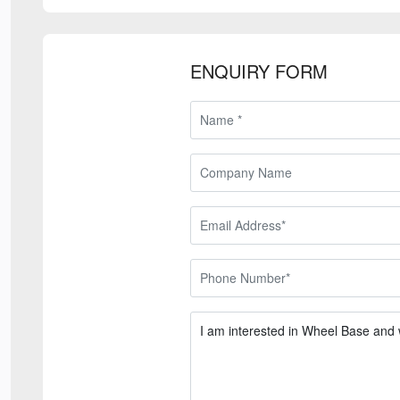
ENQUIRY FORM