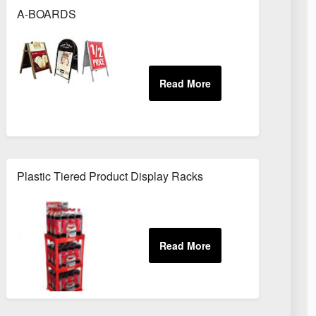
A-BOARDS
Plastic Tiered Product Display Racks