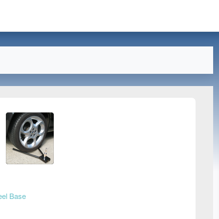
el Base