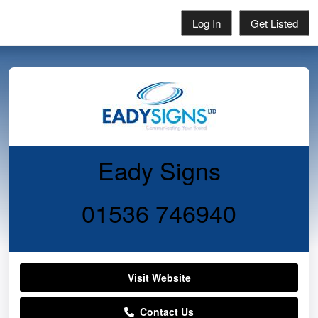
Log In
Get Listed
Eady Signs
01536 746940
Visit Website
Contact Us