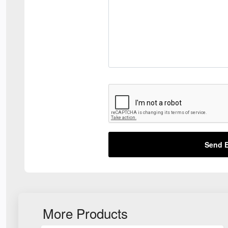
Send E
More Products