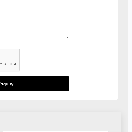
nquiry