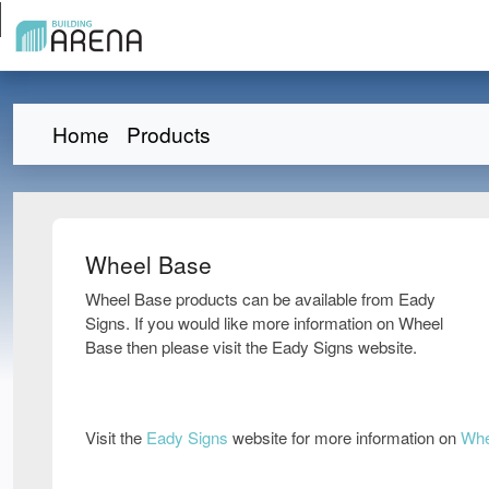
Home
Products
Wheel Base
Wheel Base products can be available from Eady
Signs. If you would like more information on Wheel
Base then please visit the Eady Signs website.
Visit the
Eady Signs
website for more information on
Whe