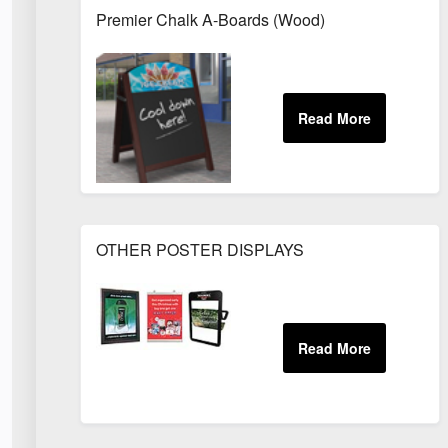
Premier Chalk A-Boards (Wood)
OTHER POSTER DISPLAYS