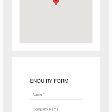
ENQUIRY FORM