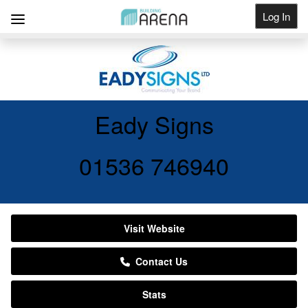
Log In
Get Listed
Eady Signs
01536 746940
Visit Website
Contact Us
Stats