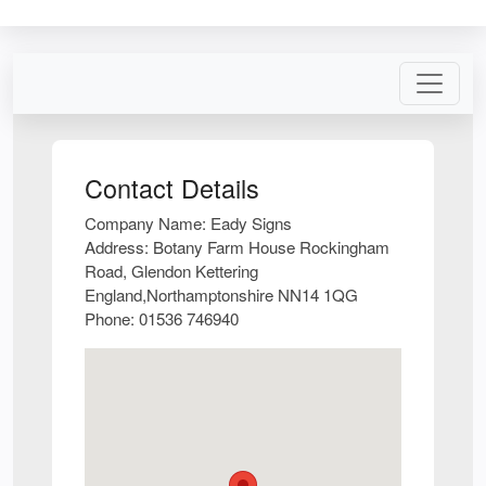
Contact Details
Company Name:
Eady Signs
Address:
Botany Farm House Rockingham
Road, Glendon Kettering
England,Northamptonshire NN14 1QG
Phone:
01536 746940