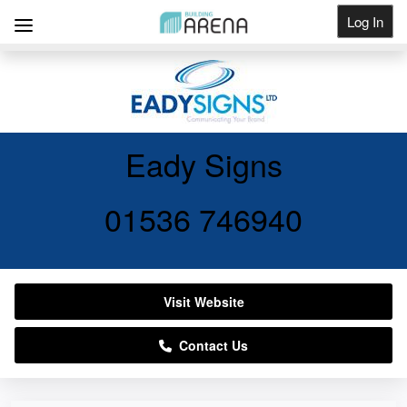
Log In
Get Listed
Eady Signs
01536 746940
Visit Website
Contact Us