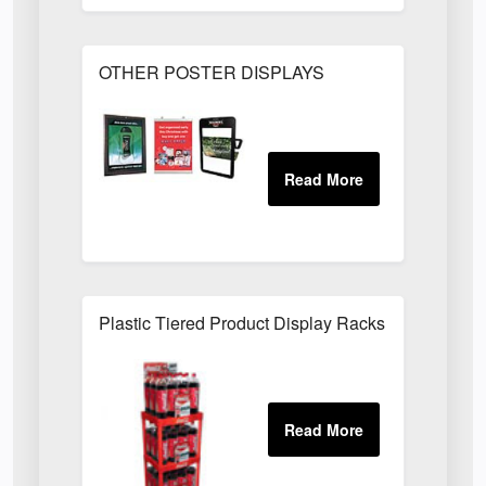
OTHER POSTER DISPLAYS
Plastic Tiered Product Display Racks