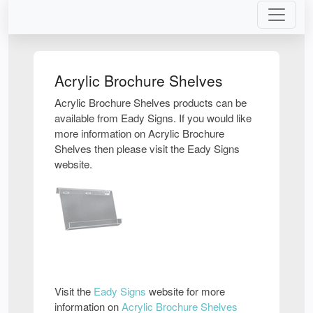
Acrylic Brochure Shelves
Acrylic Brochure Shelves products can be
available from Eady Signs. If you would like
more information on Acrylic Brochure
Shelves then please visit the Eady Signs
website.
Visit the
Eady Signs
website for more
information on
Acrylic Brochure Shelves