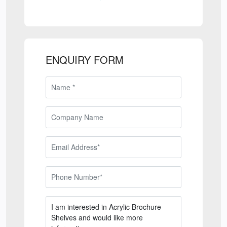
ENQUIRY FORM