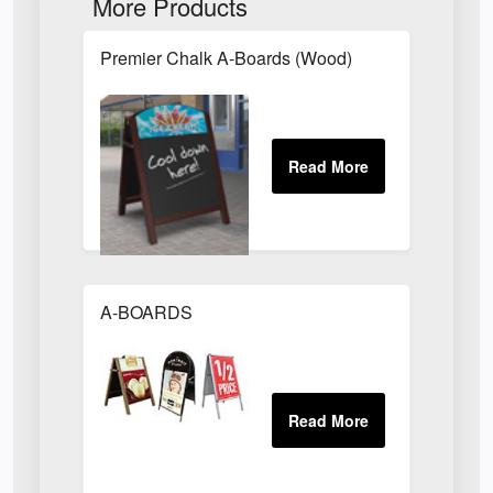
More Products
Premier Chalk A-Boards (Wood)
A-BOARDS