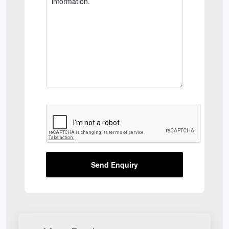
Send Enquiry