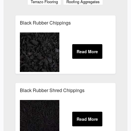
Terrazo Flooring
Roofing Aggregates
Black Rubber Chippings
Black Rubber Shred Chippings