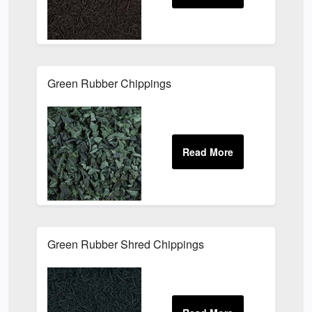
Green Rubber Chippings
Green Rubber Shred Chippings