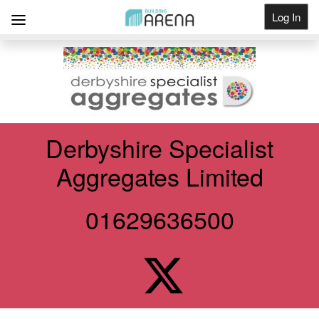
Log In
Get Listed
Derbyshire Specialist
Aggregates Limited
01629636500