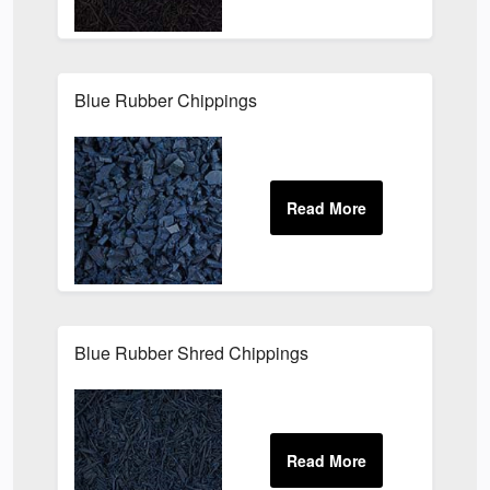
Blue Rubber Chippings
Blue Rubber Shred Chippings