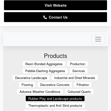
Visit Website
Contact Us
Products
Resin Bonded Aggregates
Production
Pebble-Dashing Aggregates
Services
Decorative Landscape
Industrial and Dried Minerals
Flooring
Decorative Concrete
Filtration
Adverse Weather Conditions
Coloured Quartz
Rubber Play and Landscape products
Thermoplastic and Anti Skid products