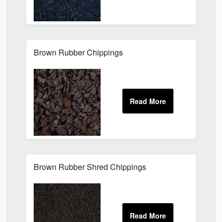
Brown Rubber Chippings
Brown Rubber Shred Chippings