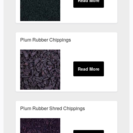
Plum Rubber Chippings
Plum Rubber Shred Chippings