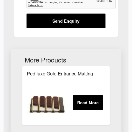
Send Enquiry
More Products
Pediluxe Gold Entrance Matting