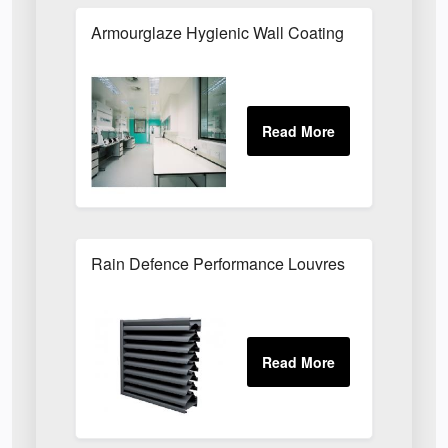
Armourglaze Hygienic Wall Coating
Rain Defence Performance Louvres