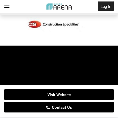
Log In
Get Listed
Construction Specialties
01296652866
Visit Website
Contact Us