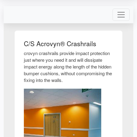
C/S Acrovyn® Crashrails
crovyn crashrails provide impact protection
just where you need it and will dissipate
impact energy along the length of the hidden
bumper cushions, without compromising the
fixing into the walls.