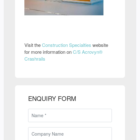
Visit the
Construction Specialties
website
for more information on
C/S Acrovyn®
Crashrails
ENQUIRY FORM