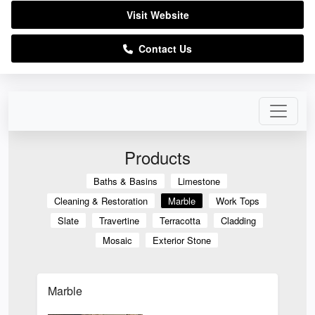
Visit Website
Contact Us
Products
Baths & Basins
Limestone
Cleaning & Restoration
Marble
Work Tops
Slate
Travertine
Terracotta
Cladding
Mosaic
Exterior Stone
Marble