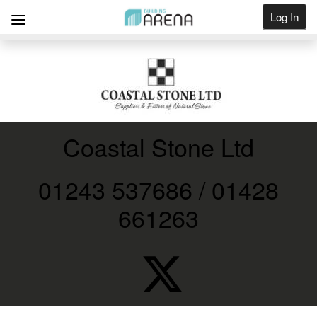
Log In
Get Listed
Coastal Stone Ltd
01243 537686 / 01428
661263