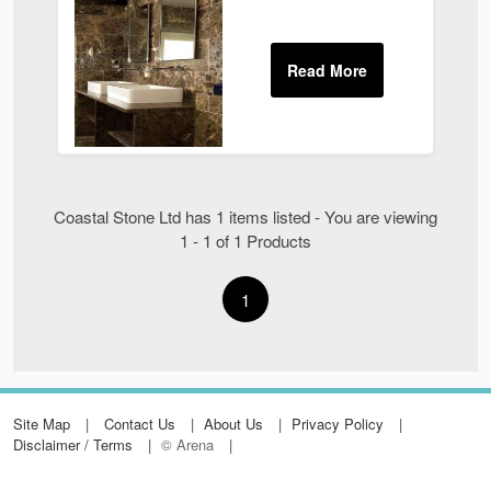
Coastal Stone Ltd has 1 items listed - You are viewing
1 - 1 of 1 Products
1
Site Map
Contact Us
About Us
Privacy Policy
Disclaimer / Terms
© Arena