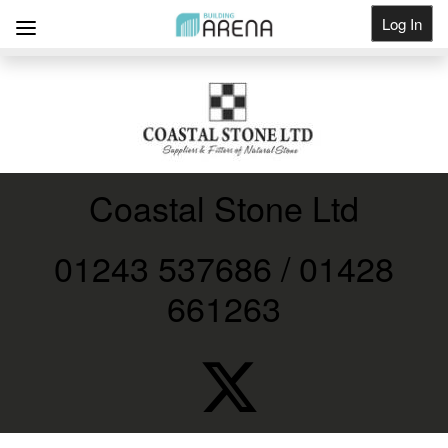
Log In
Get Listed
Coastal Stone Ltd
01243 537686 / 01428
661263