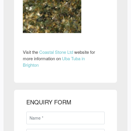
Visit the
Coastal Stone Ltd
website for
more information on
Uba Tuba in
Brighton
ENQUIRY FORM