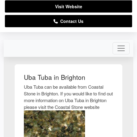
Visit Website
Contact Us
Uba Tuba in Brighton
Uba Tuba can be available from Coastal
Stone in Brighton. If you would like to find out
more information on Uba Tuba in Brighton
please visit the Coastal Stone website