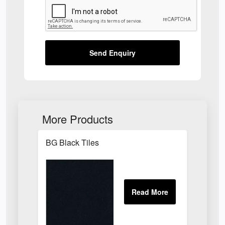
Send Enquiry
More Products
BG Black Tiles