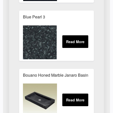
Blue Pearl 3
Bouano Honed Marble Janaro Basin