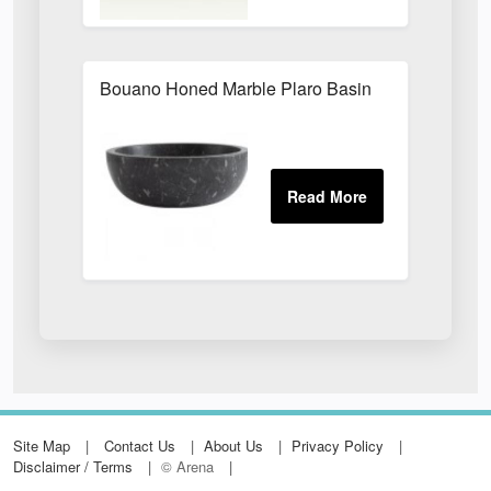
Bouano Honed Marble Plaro Basin
Site Map
Contact Us
About Us
Privacy Policy
Disclaimer / Terms
© Arena