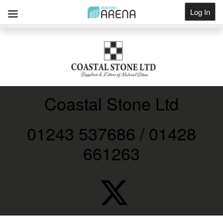
Log In
Get Listed
Coastal Stone Ltd
01243 537686 / 01428
661263