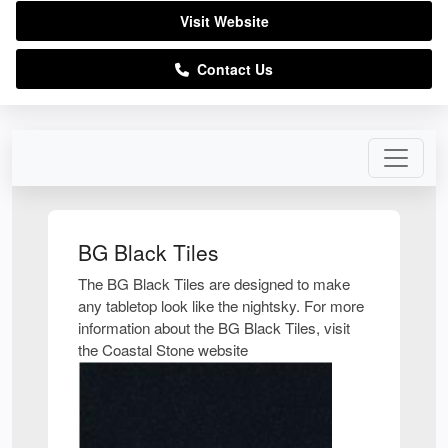
Visit Website
Contact Us
BG Black Tiles
The BG Black Tiles are designed to make
any tabletop look like the nightsky. For more
information about the BG Black Tiles, visit
the Coastal Stone website