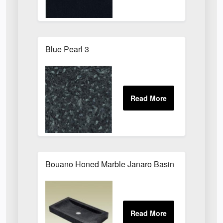
Blue Pearl 3
Bouano Honed Marble Janaro Basin