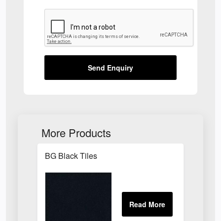
Send Enquiry
More Products
BG Black Tiles