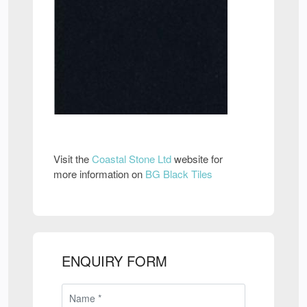
Visit the
Coastal Stone Ltd
website for
more information on
BG Black Tiles
ENQUIRY FORM