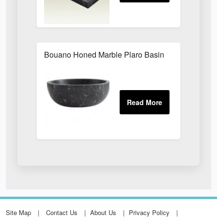
Bouano Honed Marble Plaro Basin
Site Map
Contact Us
About Us
Privacy Policy