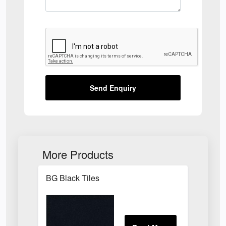
Send Enquiry
More Products
BG Black Tiles