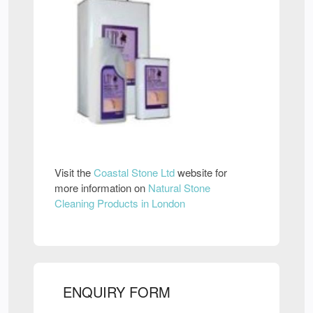
Visit the
Coastal Stone Ltd
website for
more information on
Natural Stone
Cleaning Products in London
ENQUIRY FORM