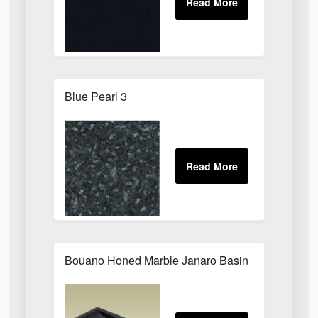
Blue Pearl 3
Bouano Honed Marble Janaro Basin