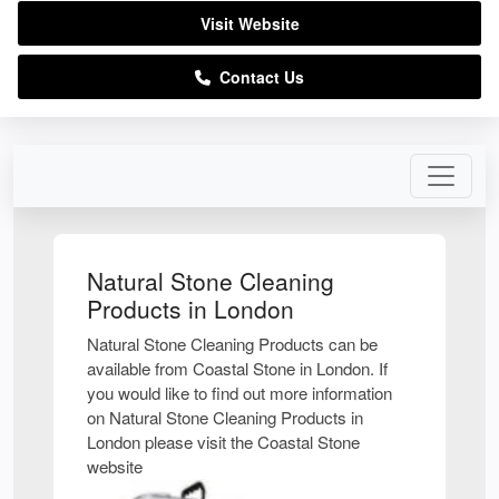
Visit Website
Contact Us
Natural Stone Cleaning
Products in London
Natural Stone Cleaning Products can be
available from Coastal Stone in London. If
you would like to find out more information
on Natural Stone Cleaning Products in
London please visit the Coastal Stone
website