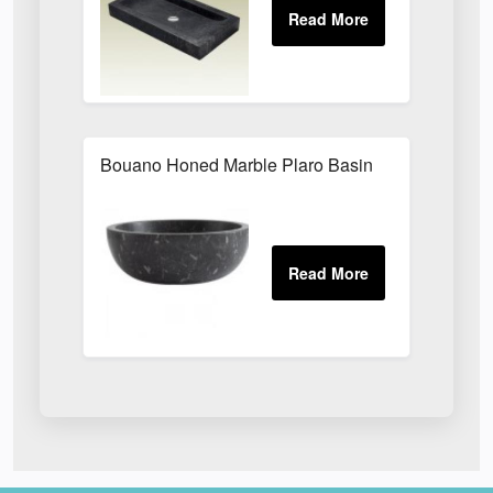
Bouano Honed Marble Plaro Basin