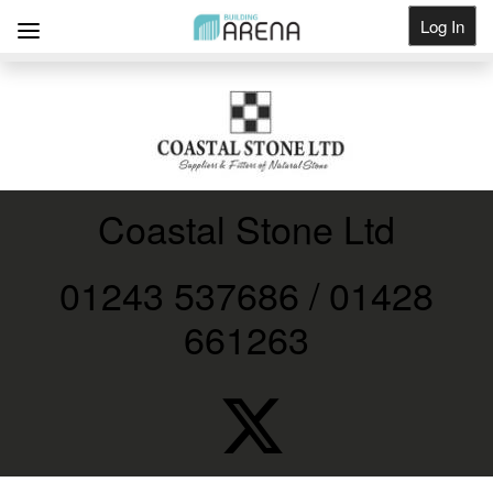
Log In
Get Listed
Coastal Stone Ltd
01243 537686 / 01428
661263