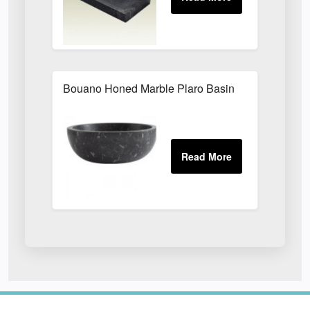
Bouano Honed Marble Plaro Basin