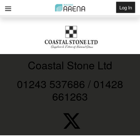
Log In
Get Listed
Coastal Stone Ltd
01243 537686 / 01428
661263