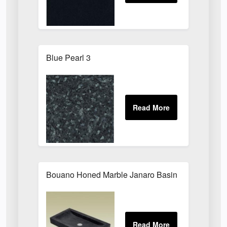
Blue Pearl 3
Bouano Honed Marble Janaro Basin