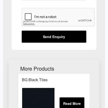
Send Enquiry
More Products
BG Black Tiles