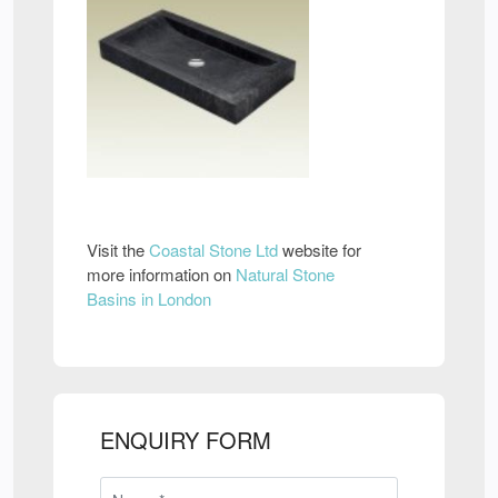
Visit the
Coastal Stone Ltd
website for
more information on
Natural Stone
Basins in London
ENQUIRY FORM