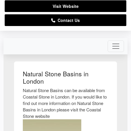
Visit Website
Contact Us
Natural Stone Basins in
London
Natural Stone Basins can be available from
Coastal Stone in London. If you would like to
find out more information on Natural Stone
Basins in London please visit the Coastal
Stone website