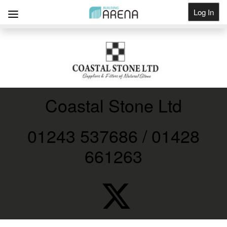
Log In
Get Listed
Coastal Stone Ltd
01243 537686 / 01428
661263