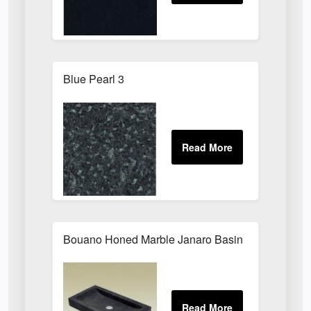
Blue Pearl 3
Bouano Honed Marble Janaro Basin