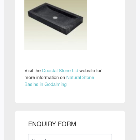
Visit the
Coastal Stone Ltd
website for
more information on
Natural Stone
Basins in Godalming
ENQUIRY FORM