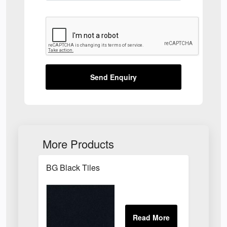
Send Enquiry
More Products
BG Black Tiles