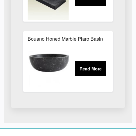
Bouano Honed Marble Plaro Basin