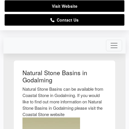
Visit Website
Contact Us
Natural Stone Basins in
Godalming
Natural Stone Basins can be available from
Coastal Stone in Godalming. If you would
like to find out more information on Natural
Stone Basins in Godalming please visit the
Coastal Stone website