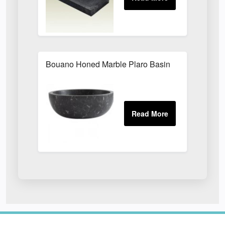
Bouano Honed Marble Plaro Basin