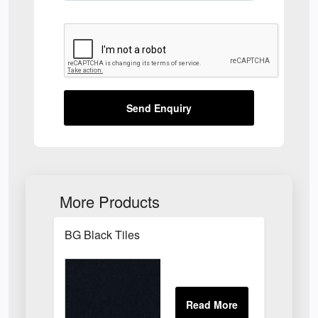
Send Enquiry
More Products
BG Black Tiles