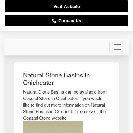
Visit Website
Contact Us
Natural Stone Basins in
Chichester
Natural Stone Basins can be available from
Coastal Stone in Chichester. If you would
like to find out more information on Natural
Stone Basins in Chichester please visit the
Coastal Stone website