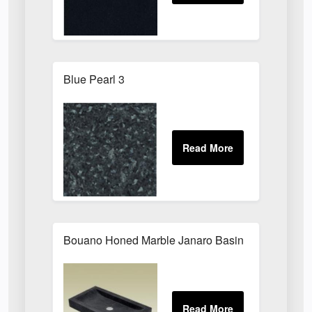
Blue Pearl 3
Bouano Honed Marble Janaro Basin