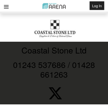
Log In
Get Listed
Coastal Stone Ltd
01243 537686 / 01428
661263