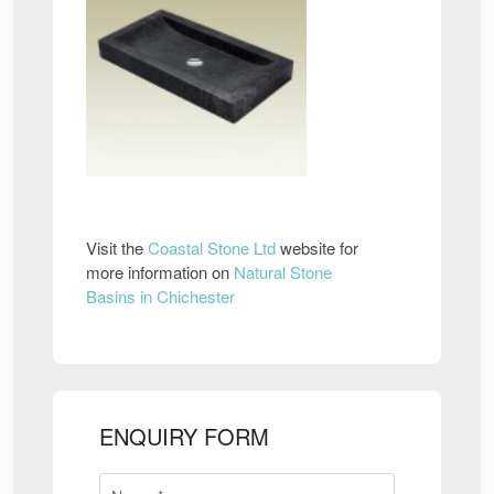
Visit the
Coastal Stone Ltd
website for
more information on
Natural Stone
Basins in Chichester
ENQUIRY FORM