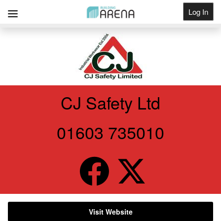
Log In
Get Listed
CJ Safety Ltd
01603 735010
Visit Website