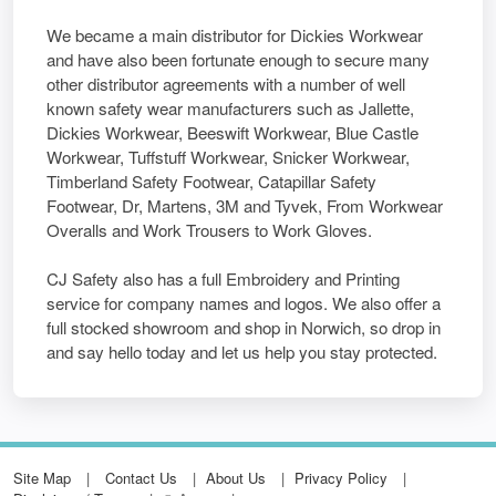
We became a main distributor for Dickies Workwear
and have also been fortunate enough to secure many
other distributor agreements with a number of well
known safety wear manufacturers such as Jallette,
Dickies Workwear, Beeswift Workwear, Blue Castle
Workwear, Tuffstuff Workwear, Snicker Workwear,
Timberland Safety Footwear, Catapillar Safety
Footwear, Dr, Martens, 3M and Tyvek, From Workwear
Overalls and Work Trousers to Work Gloves.
CJ Safety also has a full Embroidery and Printing
service for company names and logos. We also offer a
full stocked showroom and shop in Norwich, so drop in
and say hello today and let us help you stay protected.
Site Map
Contact Us
About Us
Privacy Policy