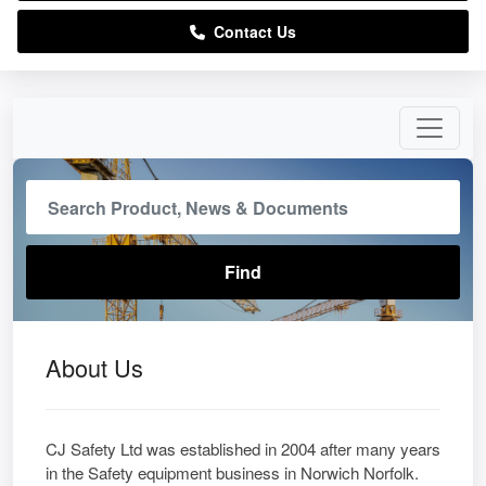
Contact Us
About Us
CJ Safety Ltd was established in 2004 after many years
in the Safety equipment business in Norwich Norfolk.