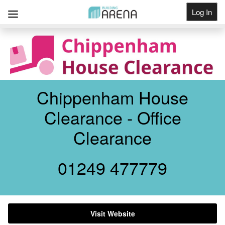
Log In
Get Listed
Chippenham House
Clearance - Office
Clearance
01249 477779
Visit Website