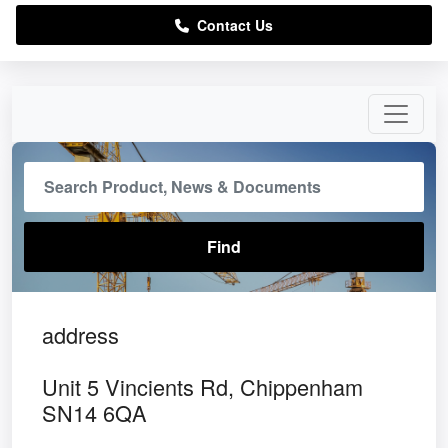
Contact Us
address
Unit 5 Vincients Rd, Chippenham
SN14 6QA