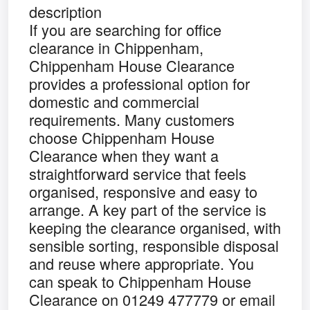
description
If you are searching for office
clearance in Chippenham,
Chippenham House Clearance
provides a professional option for
domestic and commercial
requirements. Many customers
choose Chippenham House
Clearance when they want a
straightforward service that feels
organised, responsive and easy to
arrange. A key part of the service is
keeping the clearance organised, with
sensible sorting, responsible disposal
and reuse where appropriate. You
can speak to Chippenham House
Clearance on 01249 477779 or email