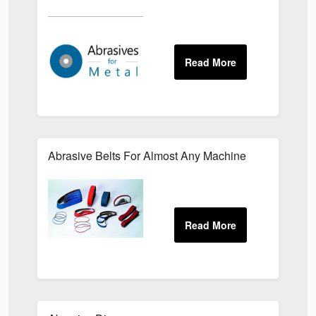
Abrasive Belts For Almost Any Machine