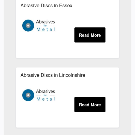
Abrasive Discs in Essex
Abrasive Discs in Lincolnshire