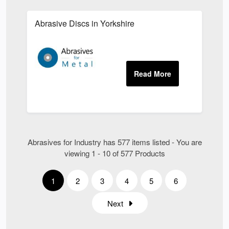
Abrasive Discs in Yorkshire
Abrasives for Industry has 577 items listed - You are
viewing 1 - 10 of 577 Products
1
2
3
4
5
6
Next