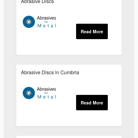
Abrasive Discs
Abrasive Discs in Cumbria