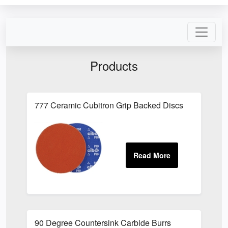
Products
777 Ceramic Cubitron Grip Backed Discs
90 Degree Countersink Carbide Burrs