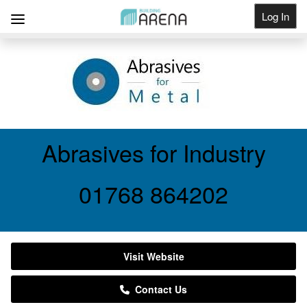
Log In
Get Listed
Abrasives for Industry
01768 864202
Visit Website
Contact Us