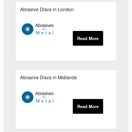
Abrasive Discs in London
Abrasive Discs in Midlands